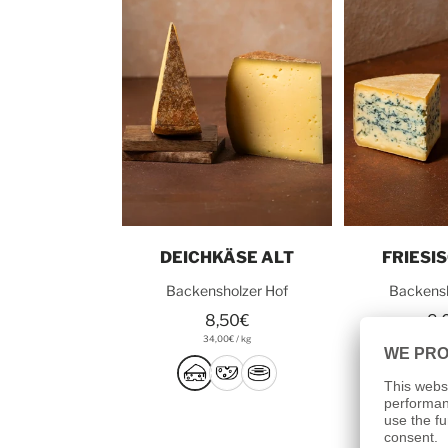
Add to cart
Add t
DEICHKÄSE ALT
FRIESI
Backensholzer Hof
Backensh
8,50€
8,
34,00€
/
kg
32,0