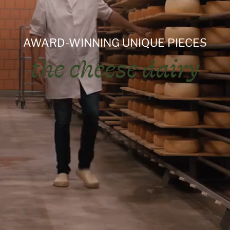
AWARD-WINNING UNIQUE PIECES
the cheese dairy