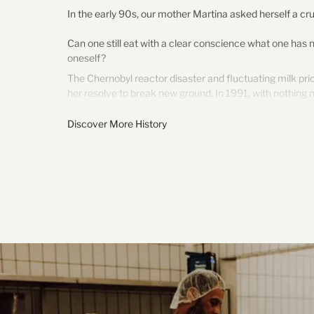
In the early 90s, our mother Martina asked herself a cru
Can one still eat with a clear conscience what one has
oneself?
The Chernobyl reactor disaster and fluctuating milk pr
her resolve to break new ground. In 1991, with nothing 
saucepan, she began making cheese in her kitchen.
Discover More History
This is how our cheesemaking business came to be: fro
independence, trust, and genuine quality. Her motto still
"Cheesemaking begins in the field."