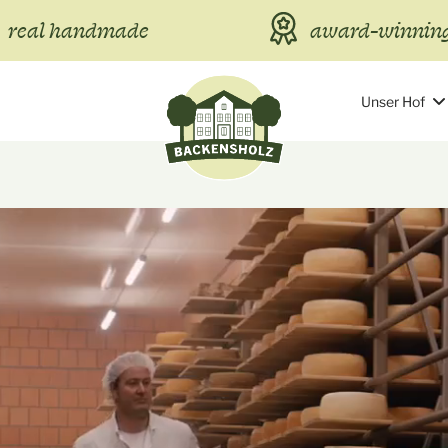
real handmade
award-winning
Unser Hof