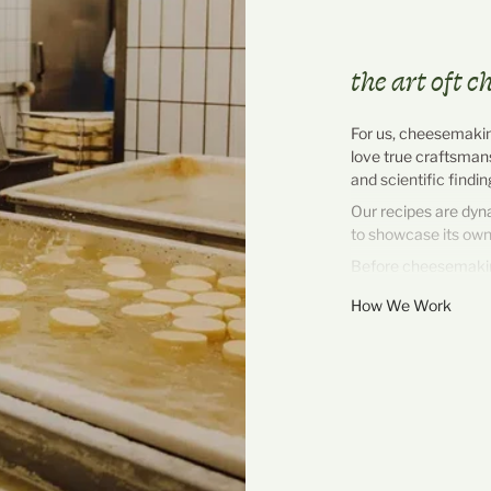
the art oft 
For us, cheesemaking
love true craftsman
and scientific findi
Our recipes are dyn
to showcase its own
Before cheesemaking
completely natural – 
How We Work
from the milking par
morning. As close to