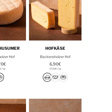
o cart
Add to cart
 HUSUMER
HOFKÄSE
olzer Hof
Backensholzer Hof
70€
6,90€
2€
/
kg
27,60€
/
kg