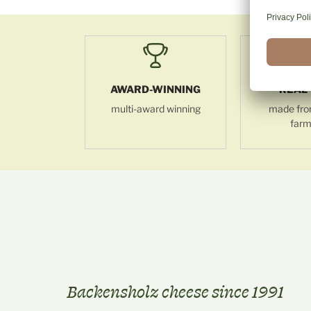
AWARD-WINNING
REAL 
multi-award winning
made fro
farm
Backensholz cheese since 1991