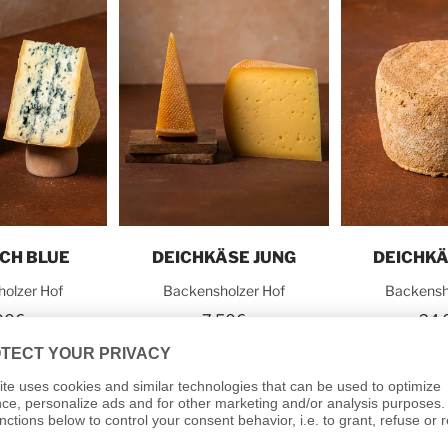
o cart
Add to cart
Add t
SCH BLUE
DEICHKÄSE JUNG
DEICHKÄ
olzer Hof
Backensholzer Hof
Backensh
00€
7,50€
24,
0€
/
kg
30,00€
/
kg
48,0