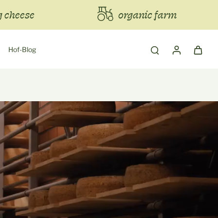
 cheese
organic farm
Hof-Blog