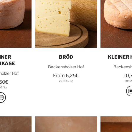
o cart
Choose options
Add t
INER
BRÖD
KLEINER
HKÄSE
Backensholzer Hof
Backensh
olzer Hof
From 6,25€
10,
,50€
25,00€
/
kg
28,9
0€
/
kg