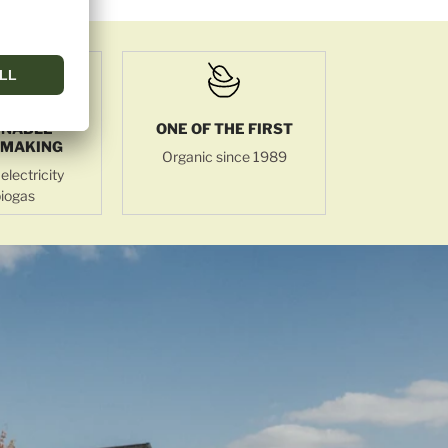
INABLE
ONE OF THE FIRST
MAKING
Organic since 1989
electricity
iogas