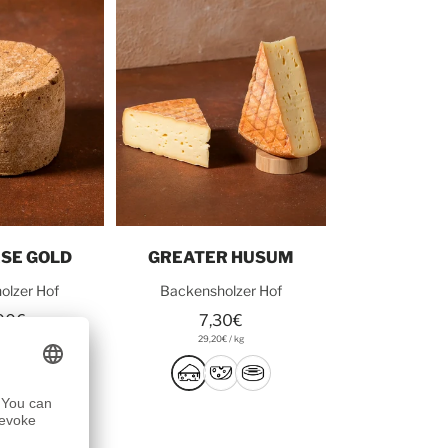
o cart
Add to cart
SE GOLD
GREATER HUSUM
olzer Hof
Backensholzer Hof
00€
7,30€
0€
/
kg
29,20€
/
kg