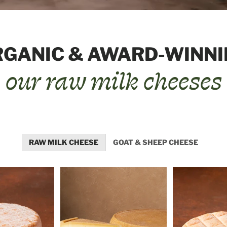
RGANIC & AWARD-WINNI
our raw milk cheeses
RAW MILK CHEESE
GOAT & SHEEP CHEESE