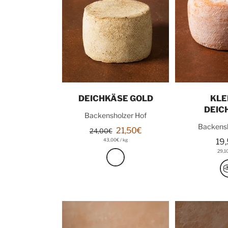
Add to cart
Add t
DEICHKÄSE GOLD
KLE
DEIC
Backensholzer Hof
Backensh
21,50€
24,00€
43,00€
/
kg
19
29,1