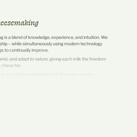
cheesemaking
 is a blend of knowledge, experience, and intuition. We
ship – while simultaneously using modern technology
ngs to continually improve.
amic and adapt to nature, giving each milk the freedom
 character.
, it is only bactofugated, but otherwise remains
with its own fat and protein content. It flows directly
lor to the cheese dairy and is processed fresh every
 the source as possible.