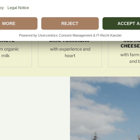
TASTE
CRAFTSMANSHIP
SUSTA
CHEESE
m organic
with experience and
with farm 
 milk
heart
and b