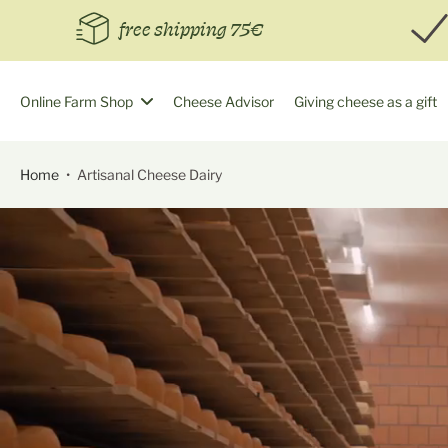
Skip
free shipping 75€
to
content
Online Farm Shop
Cheese Advisor
Giving cheese as a gift
Home
•
Artisanal Cheese Dairy