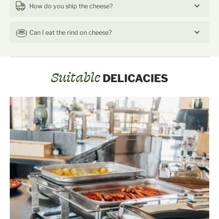
How do you ship the cheese?
Can I eat the rind on cheese?
Suitable
DELICACIES