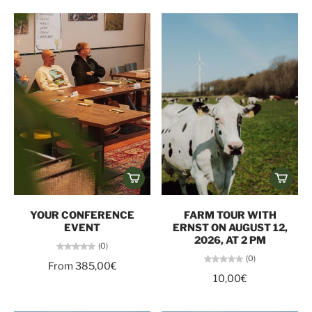
YOUR CONFERENCE
FARM TOUR WITH
EVENT
ERNST ON AUGUST 12,
2026, AT 2 PM
(0)
(0)
From 385,00€
10,00€