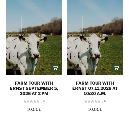
FARM TOUR WITH
FARM TOUR WITH
ERNST SEPTEMBER 5,
ERNST 07.11.2026 AT
2026 AT 2 PM
10:30 A.M.
(0)
(0)
10,00€
10,00€