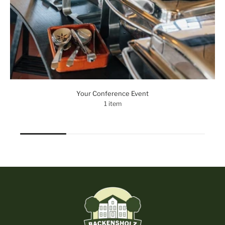
Your Conference Event
1 item