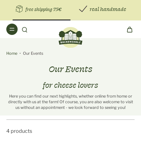
real handmade
free shipping 75€
Home
•
Our Events
Our Events
for cheese lovers
Here you can find our next highlights, whether online from home or
directly with us at the farm! Of course, you are also welcome to visit
us without an appointment - we look forward to seeing you!
4 products