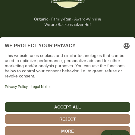
Organic • Family-Run • Award-Winning
We are Backensholzer Hof
LEGAL
USEFUL
CONTACT
OUR PARTNERS
English
© 2026,
Rohmilchkäserei Backensholz GmbH & Co. KG
.