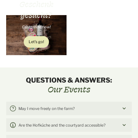
Geschenk
gesucht?
Customize now!
Let's go!
QUESTIONS & ANSWERS:
Our Events
May I move freely on the farm?
Are the Hofküche and the courtyard accessible?