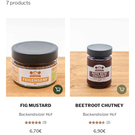
7 products
FIG MUSTARD
BEETROOT CHUTNEY
Backensholzer Hof
Backensholzer Hof
(3)
(2)
6,70€
6,90€