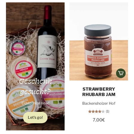
Geschenk
gesucht?
STRAWBERRY
RHUBARB JAM
Customize now!
Backensholzer Hof
(1)
Let's go!
7,00€