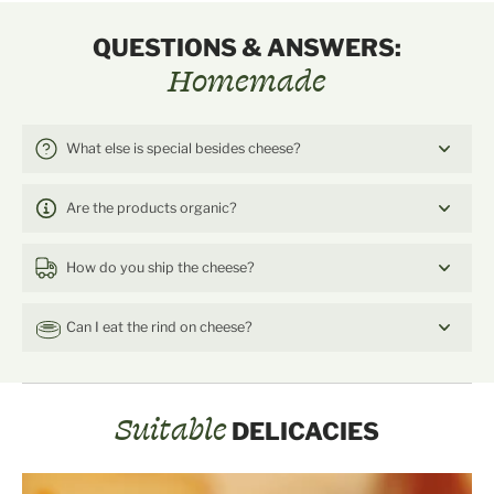
QUESTIONS & ANSWERS:
Homemade
What else is special besides cheese?
Are the products organic?
How do you ship the cheese?
Can I eat the rind on cheese?
Suitable
DELICACIES