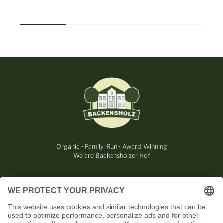
Organic • Family-Run • Award-Winning
We are Backensholzer Hof
LEGAL
USEFUL