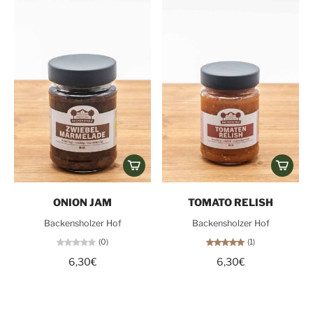
ONION JAM
TOMATO RELISH
Backensholzer Hof
Backensholzer Hof
(0)
(1)
6,30€
6,30€