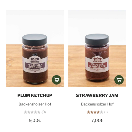
PLUM KETCHUP
STRAWBERRY JAM
Backensholzer Hof
Backensholzer Hof
(0)
(1)
9,00€
7,00€