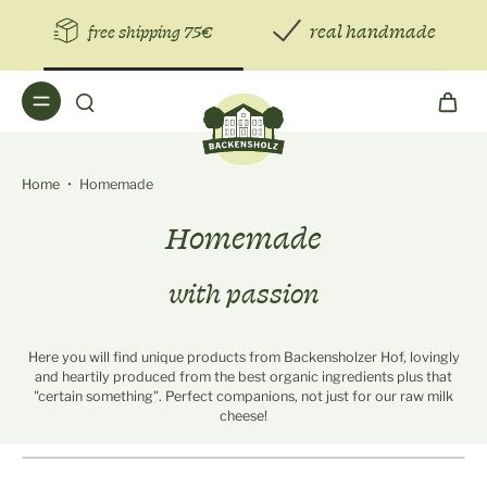
real handmade
free shipping 75€
Home
•
Homemade
Homemade
with passion
Here you will find unique products from Backensholzer Hof, lovingly
and heartily produced from the best organic ingredients plus that
"certain something". Perfect companions, not just for our raw milk
cheese!