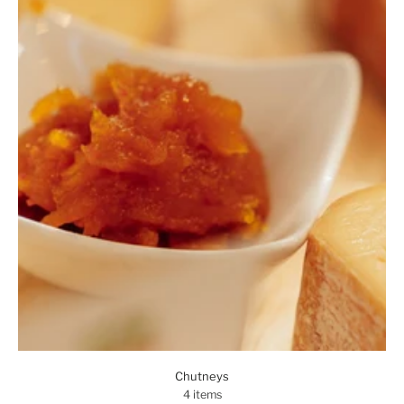
Chutneys
4 items