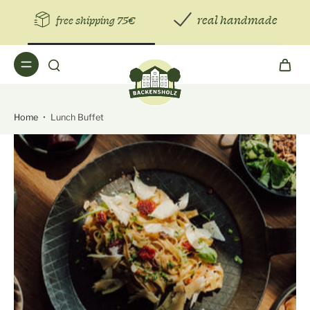
real handmade
free shipping 75€
Home
•
Lunch Buffet