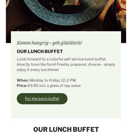
Komm hungrig - geh glücklich!
OUR LUNCH BUFFET
Look forward to a colorful self-service lunch buffet
directly from the farm! Freshly prepared, diverse - simply
enjoy it every lunchtime!
When:
Monday to Friday 12-2 PM
Price:
€9.90 incl. a glass of tap water
For the lunch buffet
OUR LUNCH BUFFET