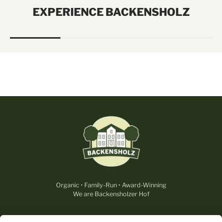
EXPERIENCE BACKENSHOLZ
Organic • Family-Run • Award-Winning
We are Backensholzer Hof