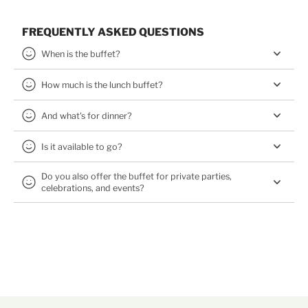
FREQUENTLY ASKED QUESTIONS
When is the buffet?
How much is the lunch buffet?
And what's for dinner?
Is it available to go?
Do you also offer the buffet for private parties,
celebrations, and events?