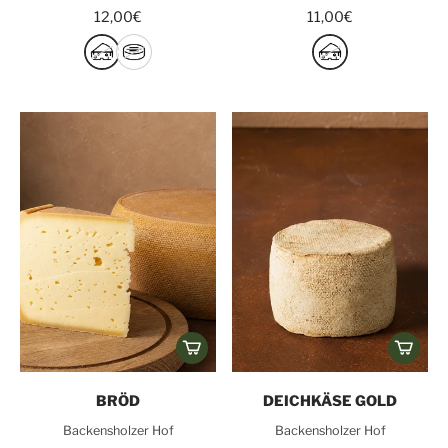
12,00€
11,00€
BRÖD
DEICHKÄSE GOLD
Backensholzer Hof
Backensholzer Hof