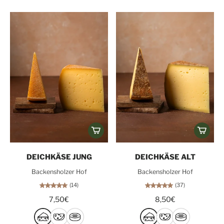
DEICHKÄSE JUNG
DEICHKÄSE ALT
Backensholzer Hof
Backensholzer Hof
(14)
(37)
7,50€
8,50€