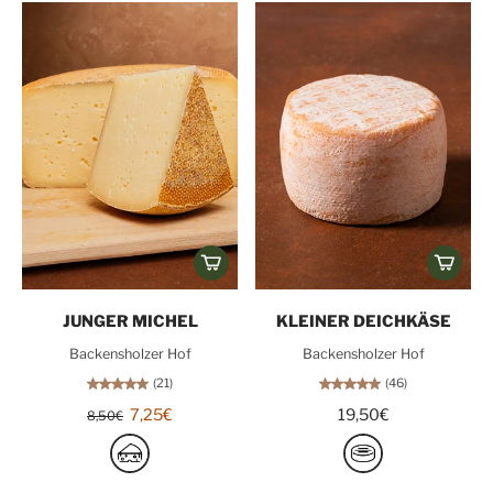
JUNGER MICHEL
KLEINER DEICHKÄSE
Backensholzer Hof
Backensholzer Hof
(21)
(46)
7,25€
19,50€
8,50€