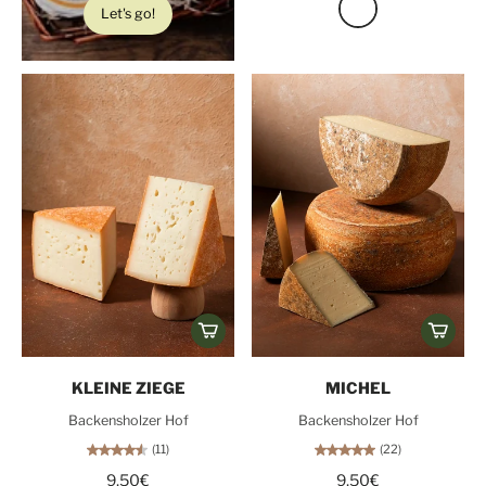
Let's go!
KLEINE ZIEGE
MICHEL
Backensholzer Hof
Backensholzer Hof
(11)
(22)
9,50€
9,50€