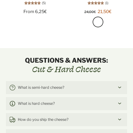
(5)
(1)
From 6,25€
21,50€
24,00€
QUESTIONS & ANSWERS:
Cut & Hard Cheese
What is semi-hard cheese?
What is hard cheese?
How do you ship the cheese?