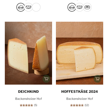
DEICHKIND
HOFFESTKÄSE 2024
Backensholzer Hof
Backensholzer Hof
(5)
(12)