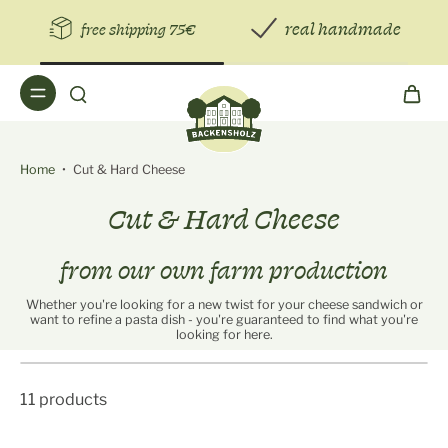
real handmade
free shipping 75€
Home
•
Cut & Hard Cheese
Cut & Hard Cheese
from our own farm production
Whether you're looking for a new twist for your cheese sandwich or
want to refine a pasta dish - you're guaranteed to find what you're
looking for here.
11 products