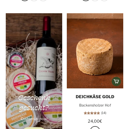
Geschenk
DEICHKÄSE GOLD
gesucht?
Backensholzer Hof
(14)
Customize now!
24,00€