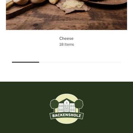
Cheese
18 items