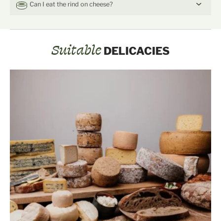
Can I eat the rind on cheese?
Suitable
DELICACIES