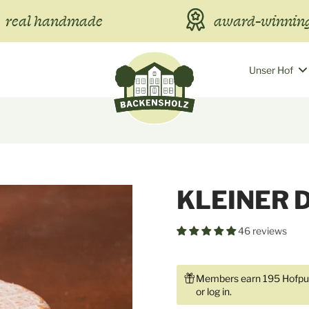
real handmade
award-winning
Unser Hof
KLEINER 
46 reviews
Members earn 195 Hofpun
or
log in
.