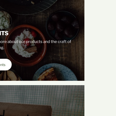
NTS
ore about our products and the craft of
g.
ents