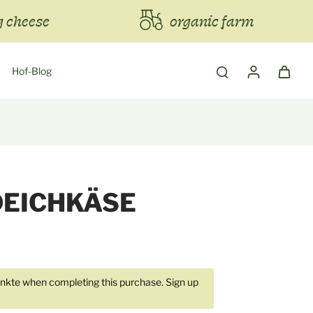
 cheese
organic farm
Hof-Blog
DEICHKÄSE
kte when completing this purchase.
Sign up