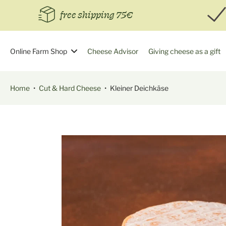
Skip
free shipping 75€
to
content
Online Farm Shop
Cheese Advisor
Giving cheese as a gift
Home
•
Cut & Hard Cheese
•
Kleiner Deichkäse
Skip
to
product
information