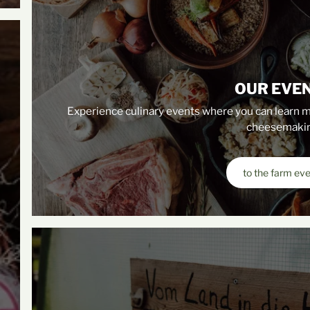
OUR EVE
Experience culinary events where you can learn m
cheesemakin
to the farm ev