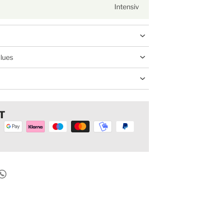
Intensiv
alues
T