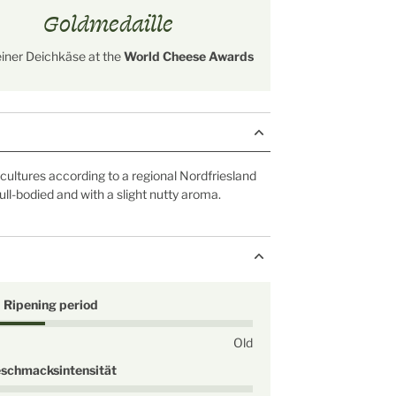
Goldmedaille
einer Deichkäse at the
World Cheese Awards
ultures according to a regional Nordfriesland
 full-bodied and with a slight nutty aroma.
Ripening period
Old
schmacksintensität