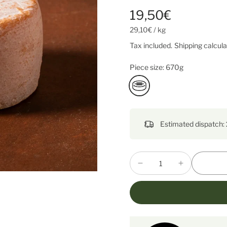
19,50€
29,10€
/
kg
Tax included.
Shipping
calcula
Piece size:
670g
Estimated dispatch: