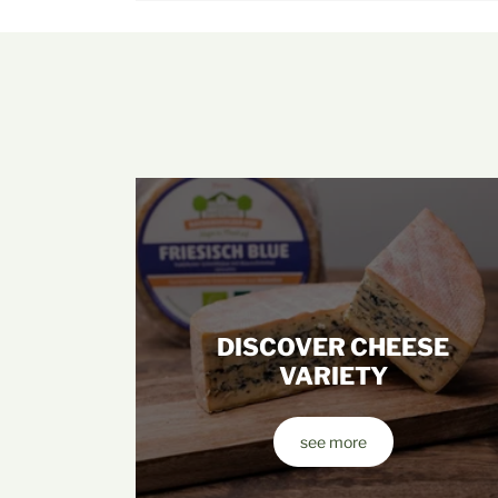
DISCOVER CHEESE
VARIETY
see more