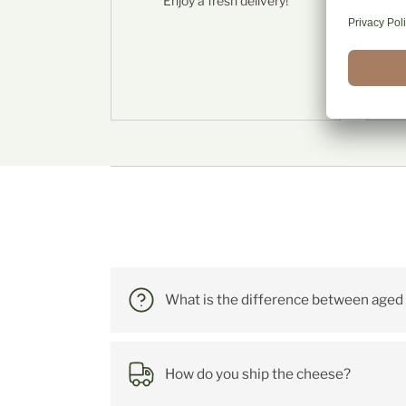
Enjoy a fresh delivery!
S
Häufig
What is the difference between aged
How do you ship the cheese?