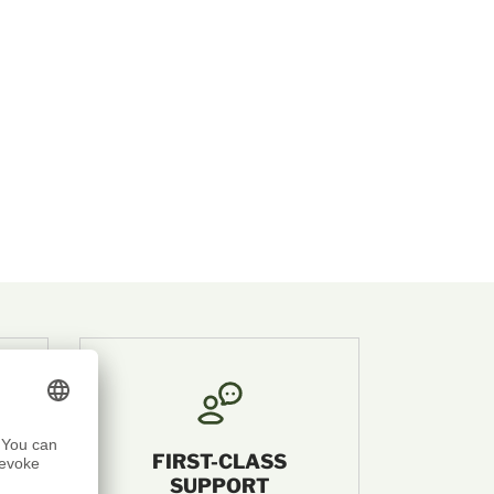
FIRST-CLASS
SUPPORT