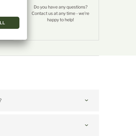
es
Do you have any questions?
f
Contact us at any time - we're
happy to help!
ichkäse
?