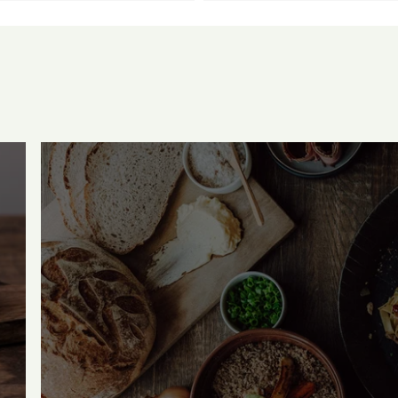
mehr von unserem Ho