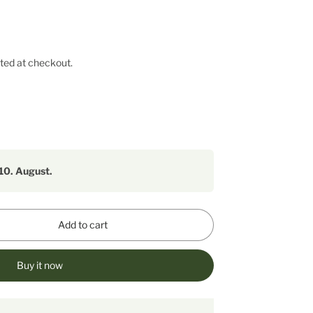
ted at checkout.
10. August.
Add to cart
Buy it now