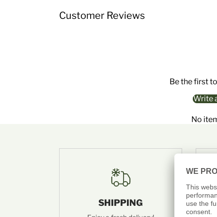
Customer Reviews
Be the first t
Write 
No ite
SHIPPING