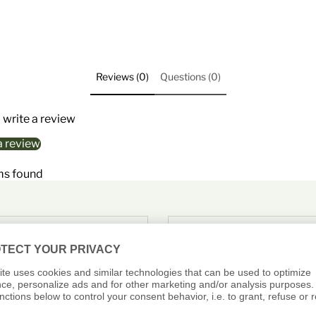
Reviews (0)
Questions (0)
o write a review
a review
ms found
PAYMENT
SHOP WITH
CONFIDENCE