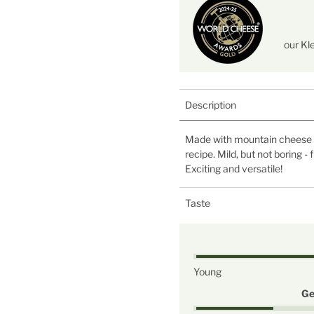
our Kl
Description
Made with mountain cheese c
recipe. Mild, but not boring -
Exciting and versatile!
Taste
Young
Ge