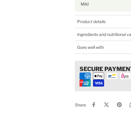
Mild
Product details
Ingredients and nutritional v
Goes well with
SECURE PAYMEN
Share