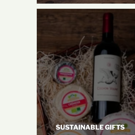
SUSTAINABLE GIFTS