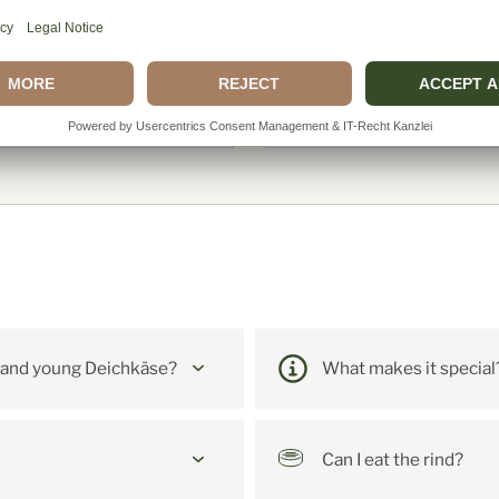
ecure purchase with trusted
and popular payment
Our buyer protection ensur
methods.
the quality and freshness o
our products from click to
delivery.
e Fragen: Kleiner De
 and young Deichkäse?
What makes it special
Can I eat the rind?