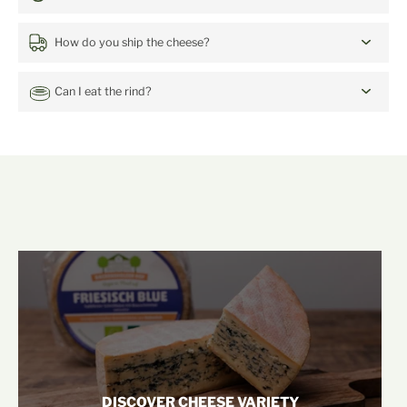
How do you ship the cheese?
Can I eat the rind?
mehr von unserem Hof
DISCOVER CHEESE VARIETY