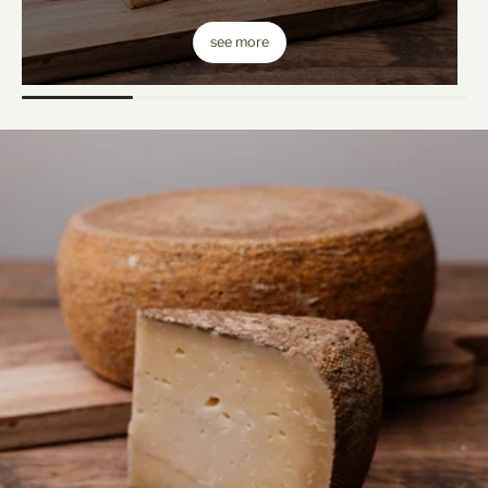
see more