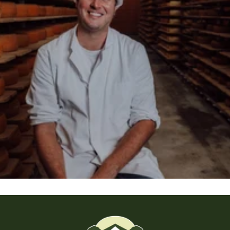
About the Backensholz Story