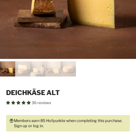
DEICHKÄSE ALT
36 reviews
Members earn 85 Hofpunkte when completing this purchase.
Sign up
or
log in
.