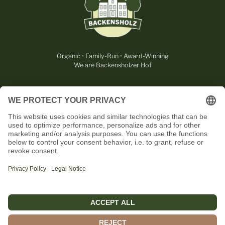
Organic • Family-Run • Award-Winning
We are Backensholzer Hof
LEGAL
USEFUL
CONTACT
OUR PARTNERS
English