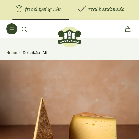
real handmade
free shipping 75€
Home
•
Deichkäse Alt