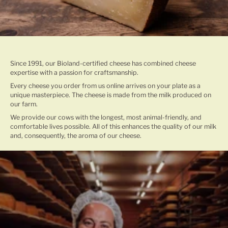
TRADITIONAL CHEESE MAKING
Since 1991, our Bioland-certified cheese has combined cheese
expertise with a passion for craftsmanship.
Every cheese you order from us online arrives on your plate as a
unique masterpiece. The cheese is made from the milk produced on
our farm.
We provide our cows with the longest, most animal-friendly, and
comfortable lives possible. All of this enhances the quality of our milk
and, consequently, the aroma of our cheese.