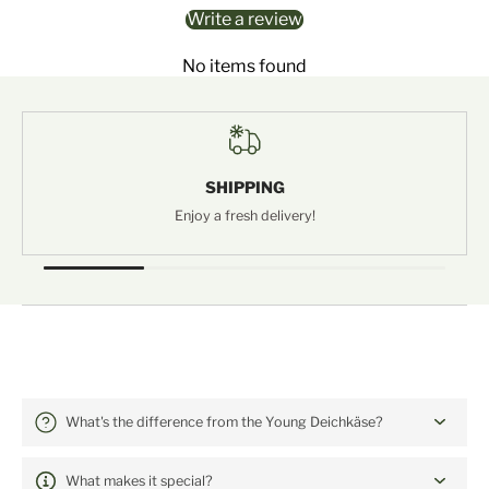
Write a review
No items found
SHIPPING
Enjoy a fresh delivery!
Häufige Fragen: Deichkäse alt
What's the difference from the Young Deichkäse?
What makes it special?