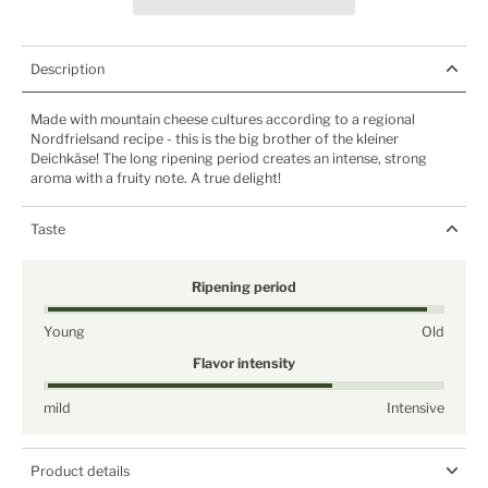
Description
Made with mountain cheese cultures according to a regional
Nordfrielsand recipe - this is the big brother of the kleiner
Deichkäse! The long ripening period creates an intense, strong
aroma with a fruity note. A true delight!
Taste
Ripening period
Young
Old
Flavor intensity
mild
Intensive
Product details