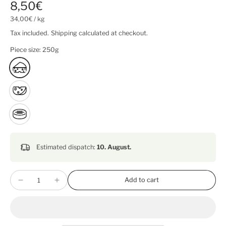
8,50€
34,00€
/
kg
Tax included.
Shipping
calculated at checkout.
Piece size:
250g
Estimated dispatch:
10. August.
Add to cart