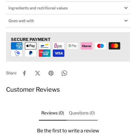
Ingredients and nutritional values
Goes well with
SECURE PAYMENT
Share
Customer Reviews
Reviews (0)
Questions (0)
Be the first to write a review