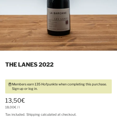
THE LANES 2022
Members earn 135 Hofpunkte when completing this purchase.
Sign up
or
log in
.
13,50€
18,00€
/
l
Tax included.
Shipping
calculated at checkout.