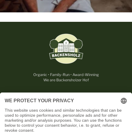
Organic • Family-Run • Award-Winning
We are Backensholzer Hof
LEGAL
USEFUL
CONTACT