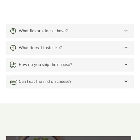
FREQUENTLY ASKED QUESTIONS:
The Lanes 2022
What flavors does it have?
What does it taste like?
How do you ship the cheese?
Can I eat the rind on cheese?
mehr Backensholz