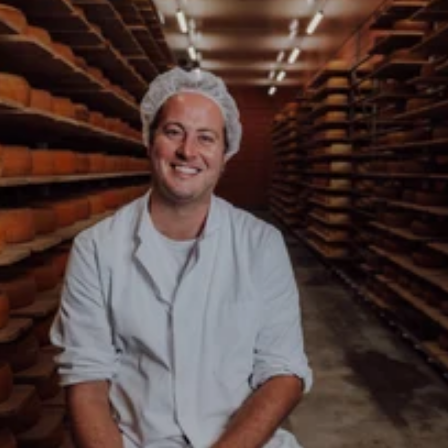
About the Backensholz Story