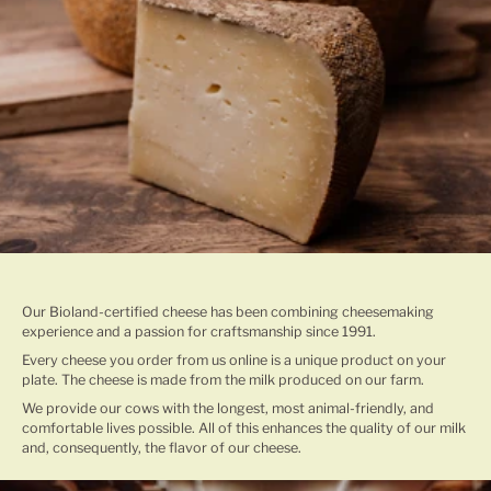
TRADITIONAL CHEESE MAKING
Our Bioland-certified cheese has been combining cheesemaking
experience and a passion for craftsmanship since 1991.
Every cheese you order from us online is a unique product on your
plate. The cheese is made from the milk produced on our farm.
We provide our cows with the longest, most animal-friendly, and
comfortable lives possible. All of this enhances the quality of our milk
and, consequently, the flavor of our cheese.