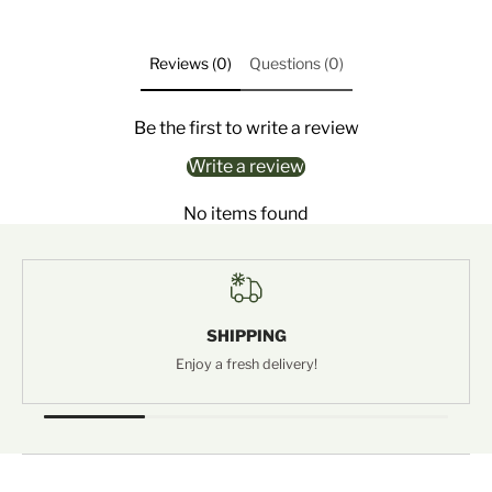
Reviews (0)
Questions (0)
Be the first to write a review
Write a review
No items found
SHIPPING
Enjoy a fresh delivery!