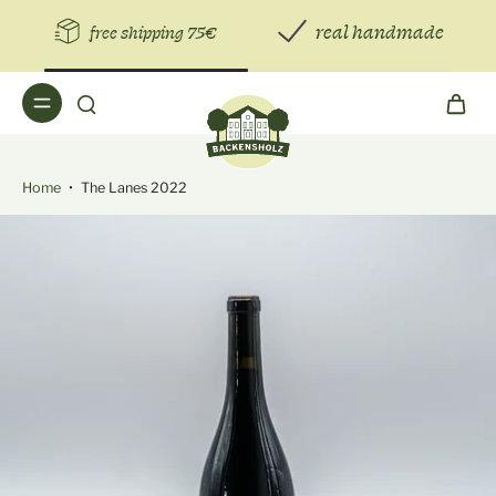
real handmade
free shipping 75€
Home
•
The Lanes 2022