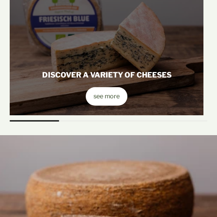
DISCOVER A VARIETY OF CHEESES
see more