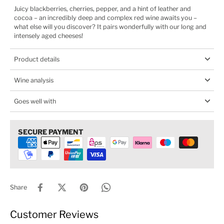
Juicy blackberries, cherries, pepper, and a hint of leather and
cocoa – an incredibly deep and complex red wine awaits you –
what else will you discover? It pairs wonderfully with our long and
intensely aged cheeses!
Product details
Wine analysis
Goes well with
SECURE PAYMENT
Share
Customer Reviews