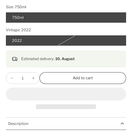
Size:
750ml
750ml
Vintage:
2022
2022
Estimated delivery:
10. August
Add to cart
Description