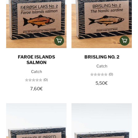
FAROE ISLANDS
BRISLING NO. 2
SALMON
Catch
Catch
(0)
(0)
5,50€
7,60€