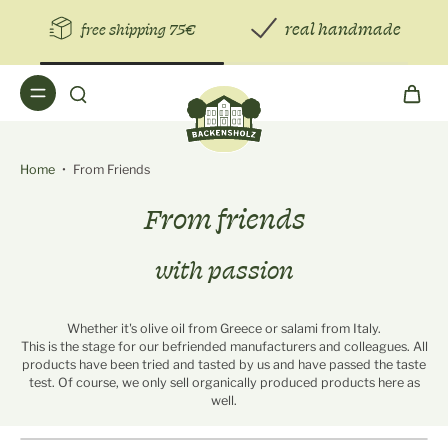
real handmade
free shipping 75€
Home
•
From Friends
From friends
with passion
Whether it's olive oil from Greece or salami from Italy.
This is the stage for our befriended manufacturers and colleagues. All
products have been tried and tasted by us and have passed the taste
test. Of course, we only sell organically produced products here as
well.