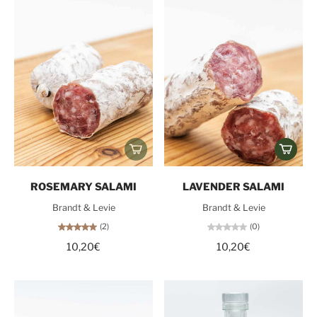
ROSEMARY SALAMI
LAVENDER SALAMI
Brandt & Levie
Brandt & Levie
(2)
(0)
10,20€
10,20€