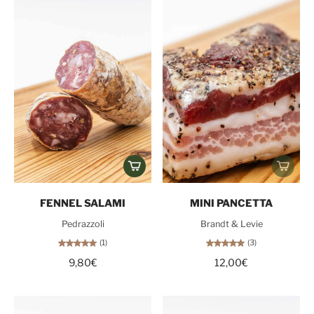
FENNEL SALAMI
MINI PANCETTA
Pedrazzoli
Brandt & Levie
(1)
(3)
9,80€
12,00€