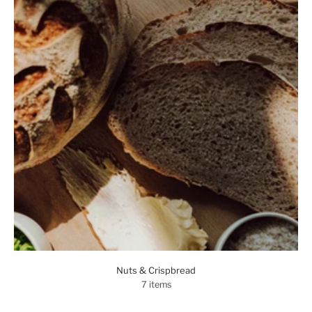
Nuts & Crispbread
7 items