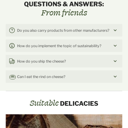
QUESTIONS & ANSWERS:
From friends
Do you also carry products from other manufacturers?
How do you implement the topic of sustainability?
How do you ship the cheese?
Can I eat the rind on cheese?
Suitable
DELICACIES