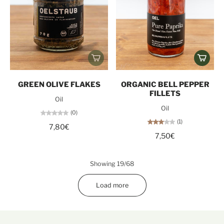
GREEN OLIVE FLAKES
ORGANIC BELL PEPPER
FILLETS
Oil
Oil
(0)
(1)
7,80€
7,50€
Showing 19/68
Load more