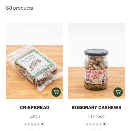
68 products
CRISPBREAD
ROSEMARY CASHEWS
Catch
Fair Food
(0)
(0)