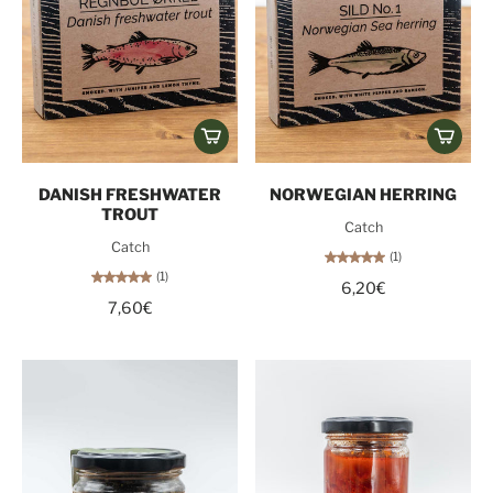
DANISH FRESHWATER
NORWEGIAN HERRING
TROUT
Catch
Catch
(1)
(1)
6,20€
7,60€