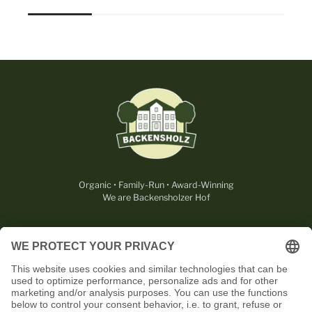
Organic • Family-Run • Award-Winning
We are Backensholzer Hof
LEGAL
USEFUL
CONTACT