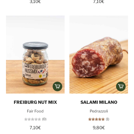
3,10€
7,10€
FREIBURG NUT MIX
SALAMI MILANO
Fair Food
Pedrazzoli
(0)
(1)
7,10€
9,80€