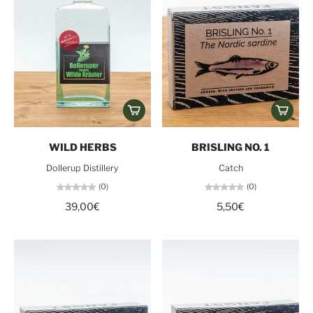
WILD HERBS
BRISLING NO. 1
Dollerup Distillery
Catch
(0)
(0)
39,00€
5,50€