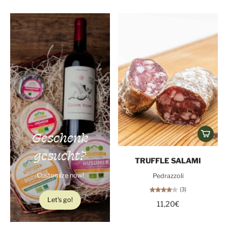
Geschenk
gesucht?
TRUFFLE SALAMI
Customize now!
Pedrazzoli
(3)
Let's go!
11,20€