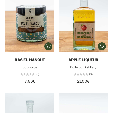
RAS EL HANOUT
APPLE LIQUEUR
Soulspice
Dollerup Distillery
(0)
(0)
7,60€
21,00€