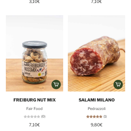
3,10€
7,10€
FREIBURG NUT MIX
SALAMI MILANO
Fair Food
Pedrazzoli
(0)
(1)
7,10€
9,80€