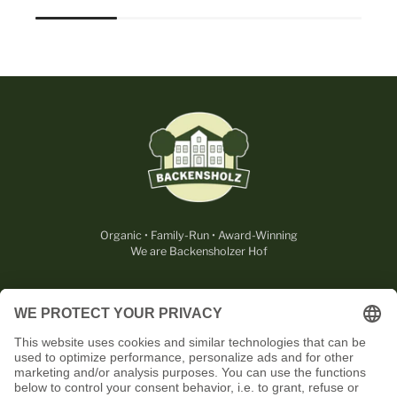
Organic • Family-Run • Award-Winning
We are Backensholzer Hof
LEGAL
USEFUL
CONTACT