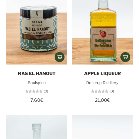
RAS EL HANOUT
APPLE LIQUEUR
Soulspice
Dollerup Distillery
(0)
(0)
7,60€
21,00€