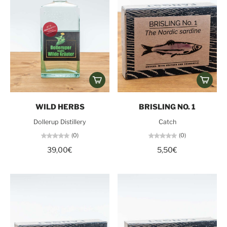
WILD HERBS
BRISLING NO. 1
Dollerup Distillery
Catch
(0)
(0)
39,00€
5,50€