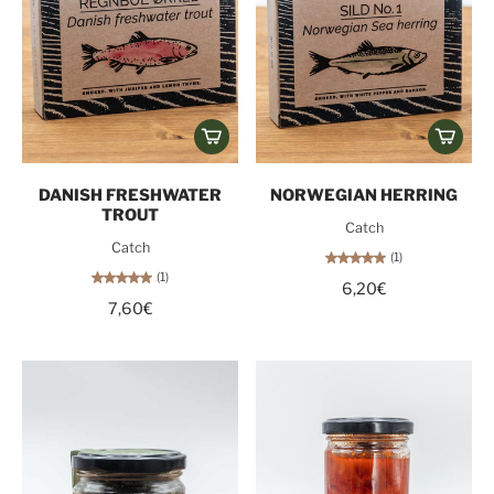
DANISH FRESHWATER
NORWEGIAN HERRING
TROUT
Catch
Catch
(1)
(1)
6,20€
7,60€