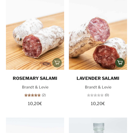
ROSEMARY SALAMI
LAVENDER SALAMI
Brandt & Levie
Brandt & Levie
(2)
(0)
10,20€
10,20€