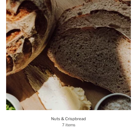
Nuts & Crispbread
7 items