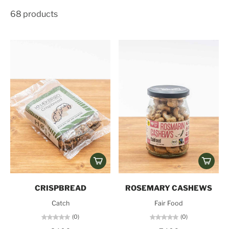
68 products
CRISPBREAD
ROSEMARY CASHEWS
Catch
Fair Food
(0)
(0)