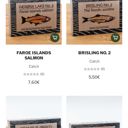
FAROE ISLANDS
BRISLING NO. 2
SALMON
Catch
Catch
(0)
(0)
5,50€
7,60€