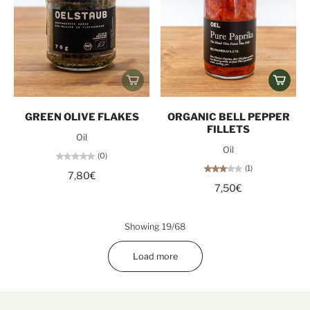
GREEN OLIVE FLAKES
ORGANIC BELL PEPPER
FILLETS
Oil
Oil
(0)
(1)
7,80€
7,50€
Showing 19/68
Load more