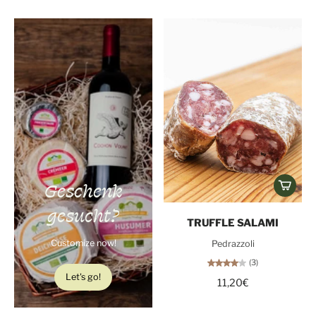
Geschenk
gesucht?
TRUFFLE SALAMI
Customize now!
Pedrazzoli
(3)
Let's go!
11,20€