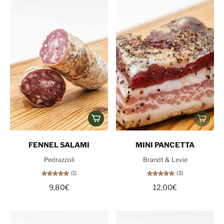
FENNEL SALAMI
MINI PANCETTA
Pedrazzoli
Brandt & Levie
(1)
(3)
9,80€
12,00€