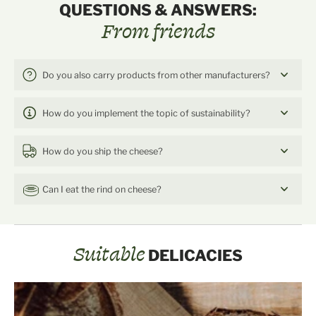
QUESTIONS & ANSWERS:
From friends
Do you also carry products from other manufacturers?
How do you implement the topic of sustainability?
How do you ship the cheese?
Can I eat the rind on cheese?
Suitable
DELICACIES