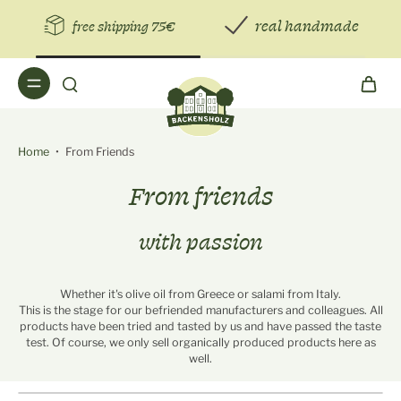
real handmade
free shipping 75€
Home
•
From Friends
From friends
with passion
Whether it's olive oil from Greece or salami from Italy.
This is the stage for our befriended manufacturers and colleagues. All
products have been tried and tasted by us and have passed the taste
test. Of course, we only sell organically produced products here as
well.