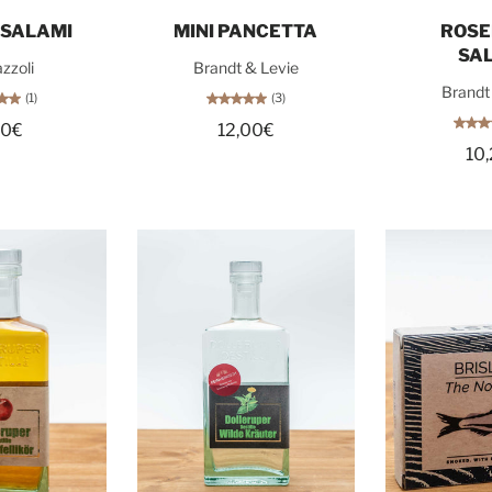
o cart
Sold out
Sol
 SALAMI
MINI PANCETTA
ROS
SA
zzoli
Brandt & Levie
Brandt
(1)
(3)
80€
12,00€
10