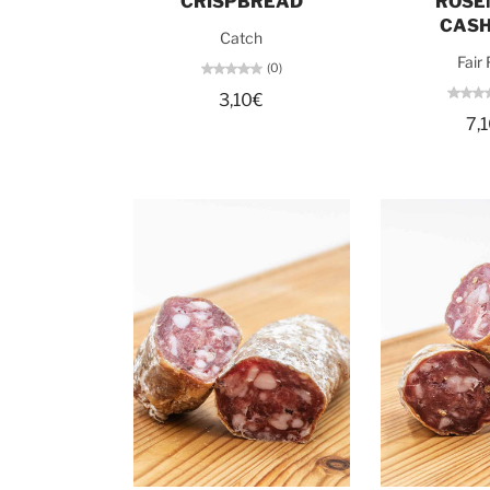
CRISPBREAD
ROSE
CAS
Catch
Fair
(0)
3,10€
7,