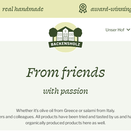
real handmade
award-winning
Unser Hof
From friends
with passion
Whether it's olive oil from Greece or salami from Italy.
rs and colleagues. All products have been tried and tasted by us and ha
organically produced products here as well.