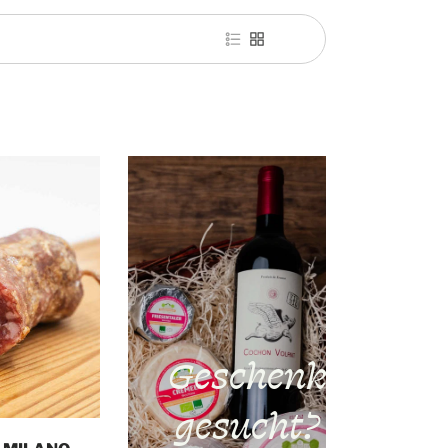
Geschenk
gesucht?
o cart