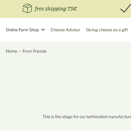
Skip
free shipping 75€
to
content
Online Farm Shop
Cheese Advisor
Giving cheese as a gift
Home
•
From Friends
This is the stage for our befriended manufacture