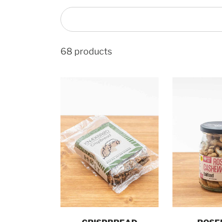
68 products
Add to cart
Add t