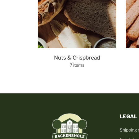
Nuts & Crispbread
7 items
LEGAL
Shipping