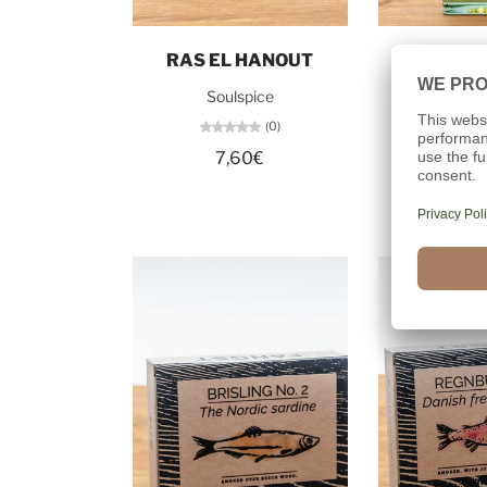
Add to cart
Add t
RAS EL HANOUT
APPLE 
Soulspice
Dollerup 
(0)
7,60€
21,