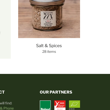
!
Salt & Spices
28 items
CT
OUR PARTNERS
ill find:
 & Phone