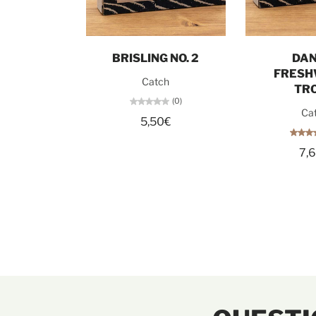
Add to cart
Add t
BRISLING NO. 2
DAN
FRESH
Catch
TR
(0)
Ca
5,50€
7,