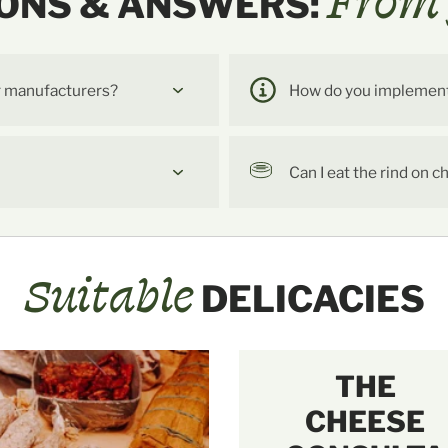
From 
ONS & ANSWERS:
r manufacturers?
How do you implement t
Can I eat the rind on 
Suitable
DELICACIES
THE
CHEESE