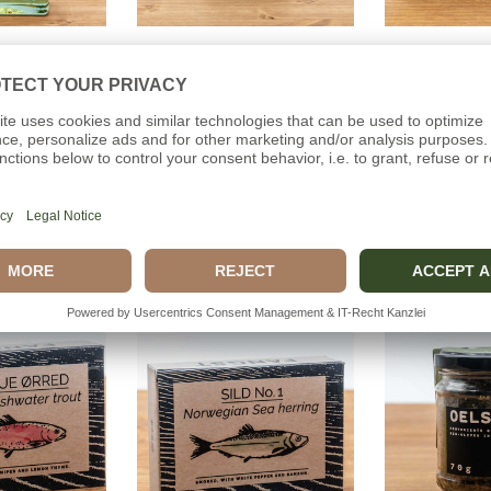
o cart
Add to cart
Add t
LIQUEUR
WILD HERBS
BRISLI
Distillery
Dollerup Distillery
Ca
(0)
(0)
00€
39,00€
5,