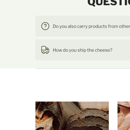
QUESTI
Do you also carry products from othe
How do you ship the cheese?