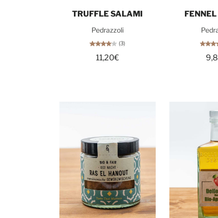
Add to cart
Add t
TRUFFLE SALAMI
FENNEL
Pedrazzoli
Pedra
(3)
11,20€
9,