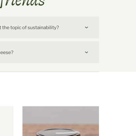
friends
he topic of sustainability?
cheese?