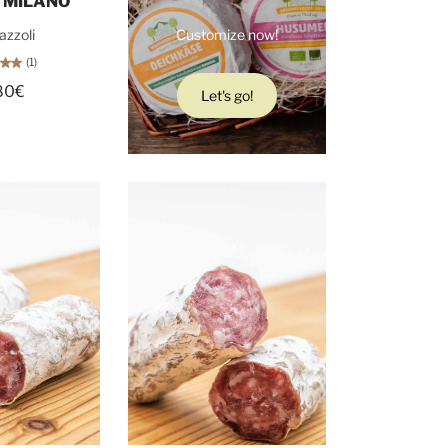
 MILANO
azzoli
Customize now!
(1)
80€
Let's go!