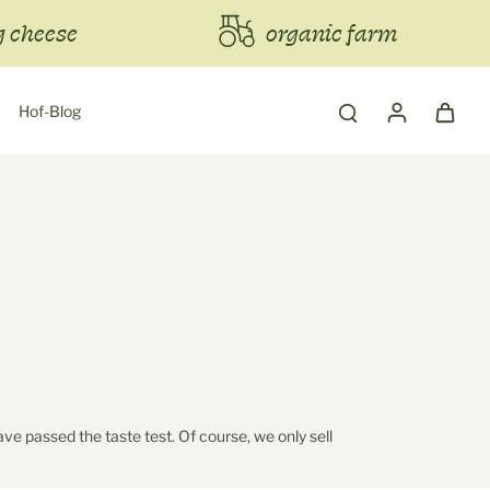
 cheese
organic farm
Hof-Blog
ve passed the taste test. Of course, we only sell