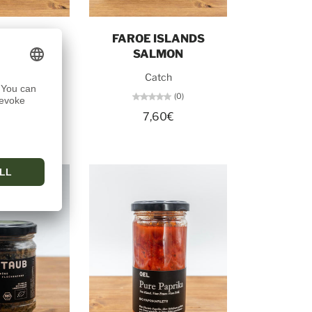
o cart
Add to cart
NG NO. 1
FAROE ISLANDS
SALMON
tch
Catch
(0)
(0)
50€
7,60€