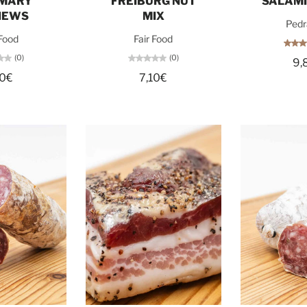
MARY
FREIBURG NUT
SALAMI
HEWS
MIX
Pedr
 Food
Fair Food
(0)
(0)
9,
10€
7,10€