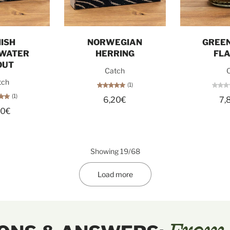
o cart
Add to cart
Sol
ISH
NORWEGIAN
GREEN
WATER
HERRING
FL
OUT
Catch
O
tch
(1)
(1)
6,20€
7,
60€
Showing 19/68
Load more