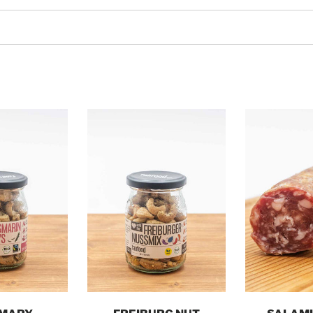
o cart
Add to cart
Add t