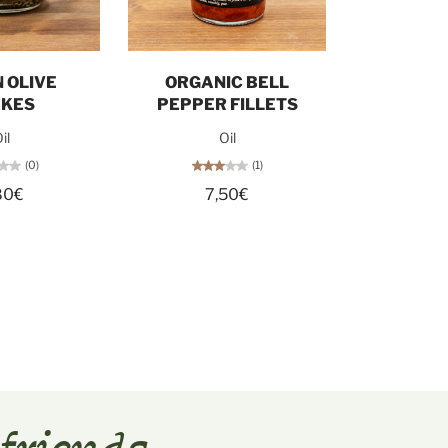
d out
Add to cart
 OLIVE
ORGANIC BELL
AKES
PEPPER FILLETS
il
Oil
(0)
(1)
80€
7,50€