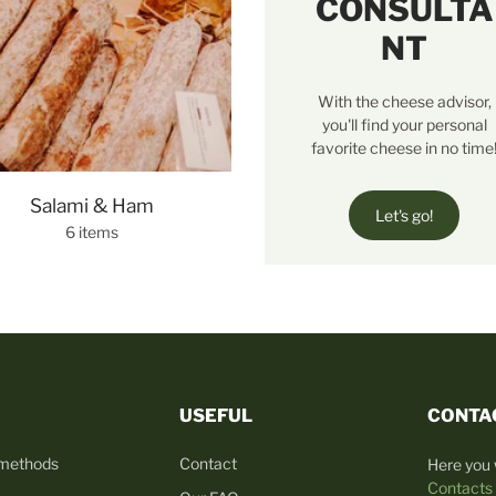
CONSULTA
NT
With the cheese advisor,
you'll find your personal
favorite cheese in no time
Salami & Ham
Let's go!
6 items
USEFUL
CONTA
 methods
Contact
Here you w
Contacts