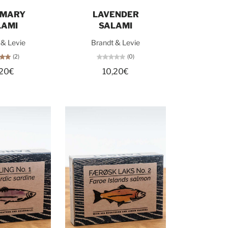
d out
Add to cart
EMARY
LAVENDER
LAMI
SALAMI
 & Levie
Brandt & Levie
(2)
(0)
,20€
10,20€