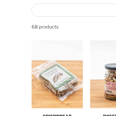
68 products
Add to cart
Add t