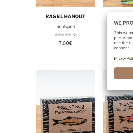
Add to cart
Add t
RAS EL HANOUT
APPLE 
Soulspice
Dollerup 
(0)
7,60€
21,