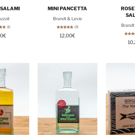
o cart
Sold out
Sol
 SALAMI
MINI PANCETTA
ROS
SA
zzoli
Brandt & Levie
Brandt
(1)
(3)
80€
12,00€
10