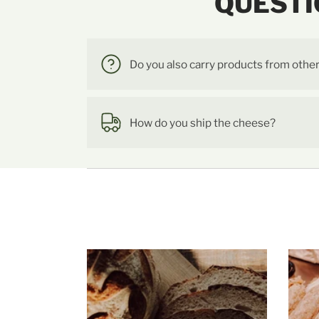
QUESTI
Do you also carry products from othe
How do you ship the cheese?