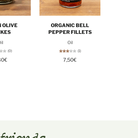
d out
Add to cart
 OLIVE
ORGANIC BELL
AKES
PEPPER FILLETS
il
Oil
(0)
(1)
80€
7,50€