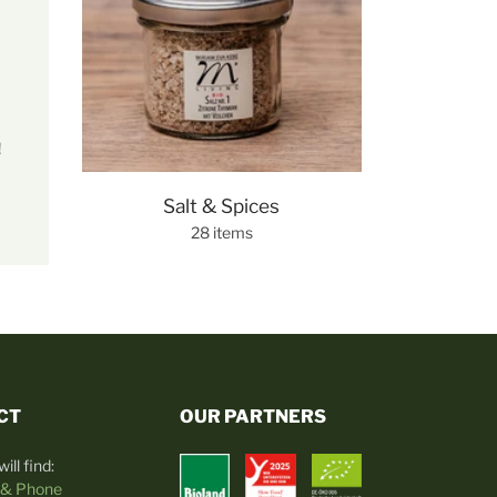
!
Salt & Spices
28 items
CT
OUR PARTNERS
ill find:
 & Phone