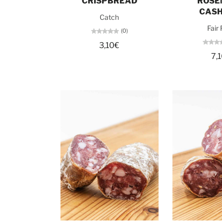
CRISPBREAD
ROSE
CAS
Catch
Fair
(0)
3,10€
7,