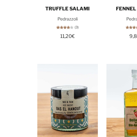
Add to cart
Add t
TRUFFLE SALAMI
FENNEL
Pedrazzoli
Pedra
(3)
11,20€
9,