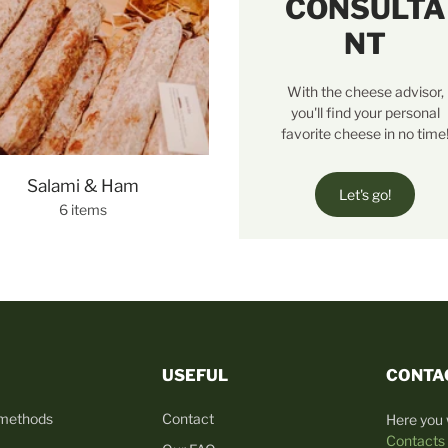
CONSULTA
NT
With the cheese advisor,
you'll find your personal
favorite cheese in no time
Salami & Ham
Let's go!
6 items
USEFUL
CONTA
 methods
Contact
Here you w
Contacts