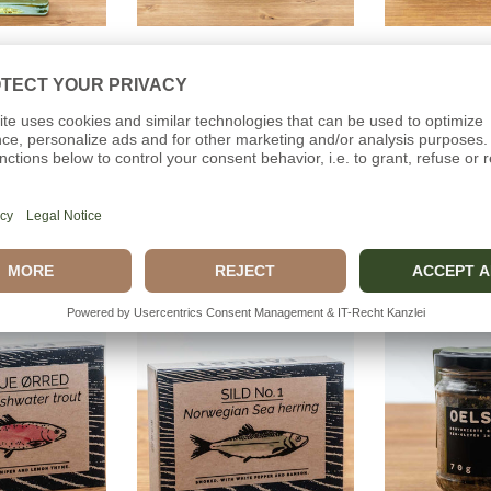
o cart
Add to cart
Add t
LIQUEUR
WILD HERBS
BRISLI
Distillery
Dollerup Distillery
Ca
(0)
(0)
00€
39,00€
5,