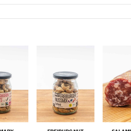
o cart
Add to cart
Add t