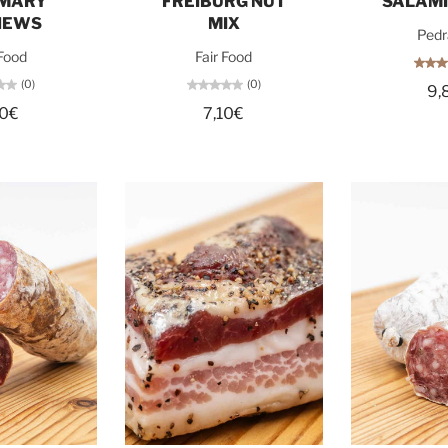
MARY
FREIBURG NUT
SALAMI
HEWS
MIX
Pedr
 Food
Fair Food
(0)
(0)
9,
10€
7,10€