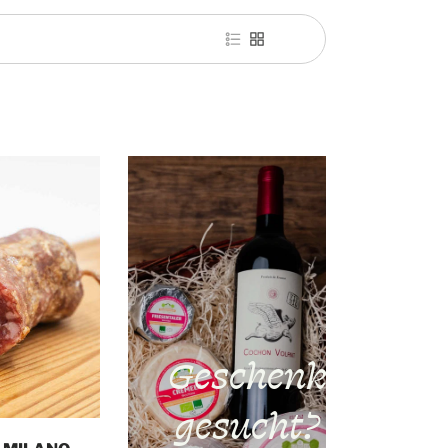
Geschenk
gesucht?
o cart