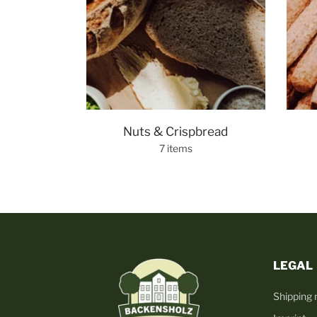
Nuts & Crispbread
7 items
LEGAL
Shipping