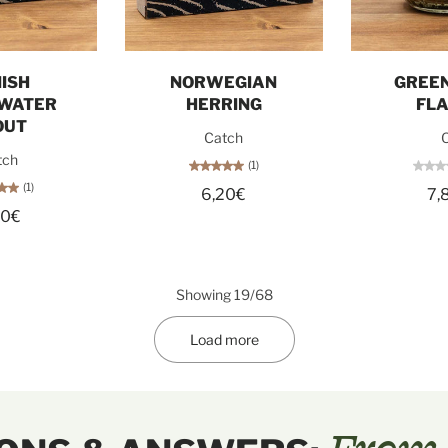
o cart
Add to cart
Sol
ISH
NORWEGIAN
GREEN
WATER
HERRING
FL
OUT
Catch
O
tch
(1)
(1)
6,20€
7,
60€
Showing 19/68
Load more