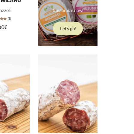
 MILANO
azzoli
Customize now!
(1)
80€
Let's go!