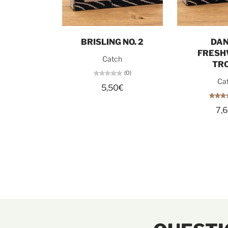
Add to cart
Add t
BRISLING NO. 2
DAN
FRESH
Catch
TR
(0)
Ca
5,50€
7,