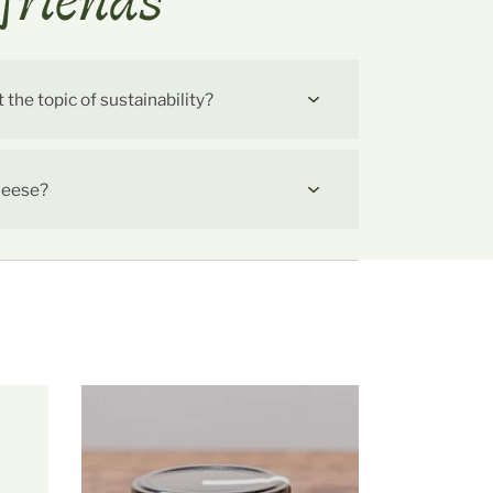
friends
he topic of sustainability?
cheese?