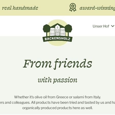
real handmade
award-winning
Unser Hof
From friends
with passion
Whether it's olive oil from Greece or salami from Italy.
rs and colleagues. All products have been tried and tasted by us and ha
organically produced products here as well.