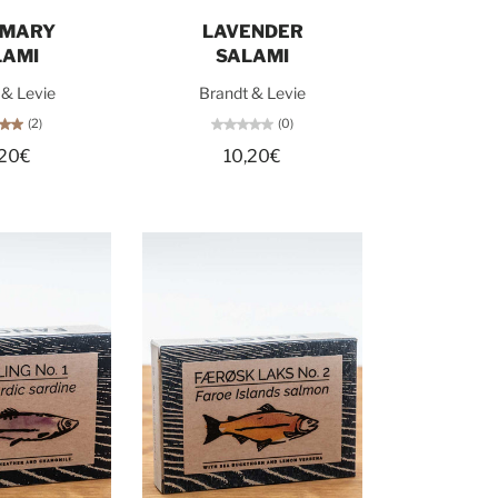
d out
Add to cart
EMARY
LAVENDER
LAMI
SALAMI
 & Levie
Brandt & Levie
(2)
(0)
,20€
10,20€