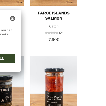
o cart
Add to cart
NG NO. 1
FAROE ISLANDS
SALMON
tch
Catch
(0)
(0)
50€
7,60€