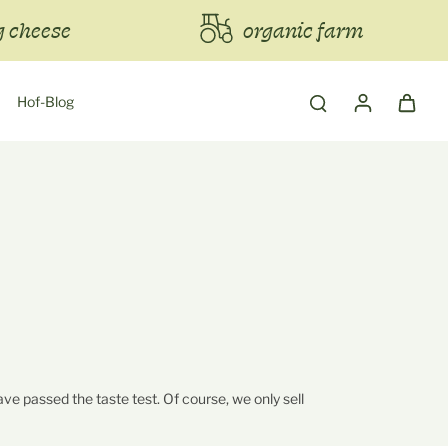
 cheese
organic farm
Hof-Blog
ve passed the taste test. Of course, we only sell