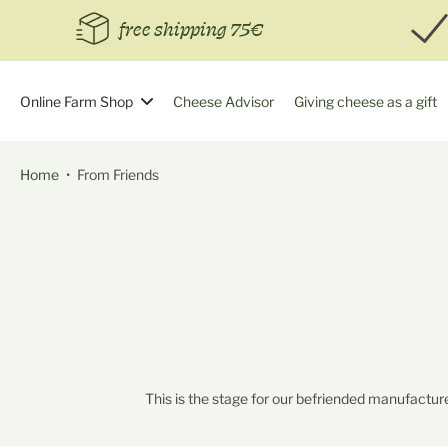
Skip
free shipping 75€
to
content
Online Farm Shop
Cheese Advisor
Giving cheese as a gift
Home
•
From Friends
This is the stage for our befriended manufacture