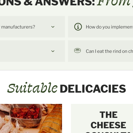
From 
ONS & ANSWERS:
r manufacturers?
How do you implement t
Can I eat the rind on 
Suitable
DELICACIES
THE
CHEESE