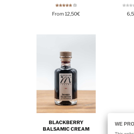
(1)
From 12,50€
6,
Add to cart
BLACKBERRY
BALSAMIC CREAM