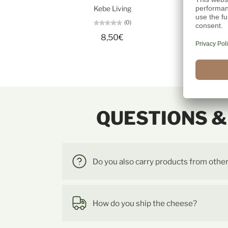
Kebe Living
(0)
8,50€
QUESTIONS 
Do you also carry products from othe
How do you ship the cheese?