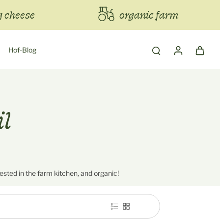
 cheese
organic farm
Hof-Blog
il
tested in the farm kitchen, and organic!