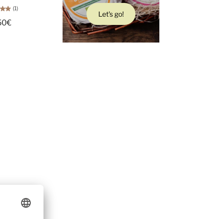
(1)
Let's go!
50€