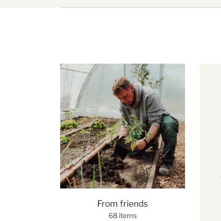
From friends
68 items