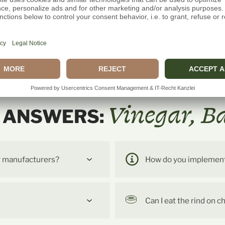
Vinegar, B
& ANSWERS:
r manufacturers?
How do you implement t
Can I eat the rind on 