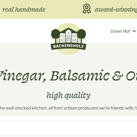
real handmade
award-winning
Unser Hof
inegar, Balsamic & O
high quality
 the well-stocked kitchen, all from artisan producers we're friends with, 