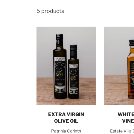
5 products
Choose options
Add t
EXTRA VIRGIN
WHITE
OLIVE OIL
VIN
Patrinia Corinth
Estate Villa 