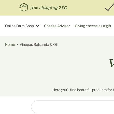
Skip
free shipping 75€
to
content
Online Farm Shop
Cheese Advisor
Giving cheese as a gift
Home
•
Vinegar, Balsamic & Oil
V
Here you'll find beautiful products for