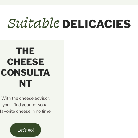
Suitable
DELICACIES
THE
CHEESE
CONSULTA
NT
With the cheese advisor,
you'll find your personal
favorite cheese in no time!
Let's go!