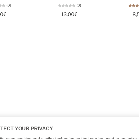
(0)
(0)
50€
13,00€
8,