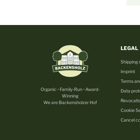
LEGAL
Shipping
Imprint
Terms an
Organic • Family-Run • Award-
Data prot
Winning
Revocati
We are Backensholzer Hof
Cookie Se
Cancel co