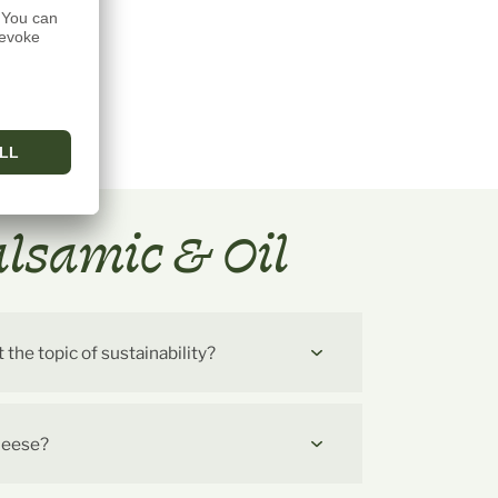
alsamic & Oil
he topic of sustainability?
cheese?