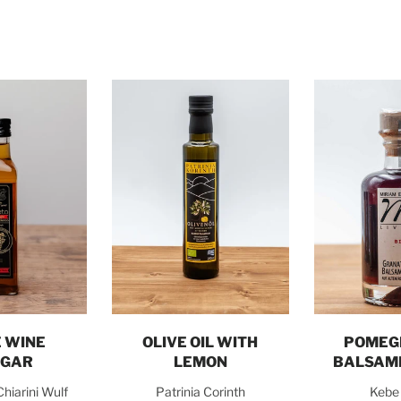
o cart
Add to cart
Add t
 WINE
OLIVE OIL WITH
POMEG
EGAR
LEMON
BALSAM
Chiarini Wulf
Patrinia Corinth
Kebe 