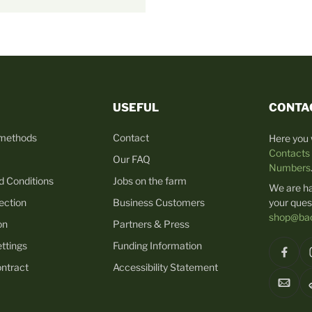
USEFUL
CONTA
 methods
Contact
Here you w
Contacts
Our FAQ
Numbers
d Conditions
Jobs on the farm
We are h
ection
Business Customers
your ques
shop@bac
on
Partners & Press
ttings
Funding Information
ntract
Accessibility Statement