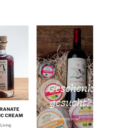
Geschenk
gesucht?
o cart
RANATE
IC CREAM
Customize now!
Living