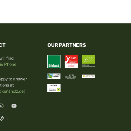
CT
OUR PARTNERS
ill find:
 & Phone
.
appy to answer
tions at
kensholz.de
!