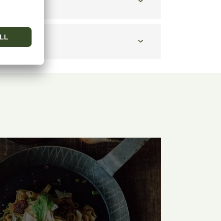
 taste?