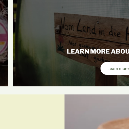
LEARN MORE ABOU
Learn more