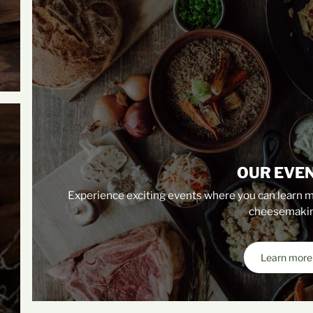
OUR EVE
Experience exciting events where you can learn m
cheesemakin
Learn more