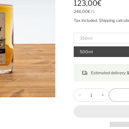
123,00€
246,00€
/
l
Tax included.
Shipping
calcula
350ml
500ml
Estimated delivery: