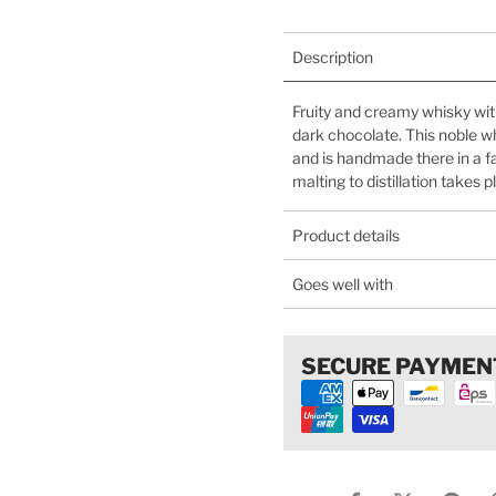
Description
Fruity and creamy whisky wit
dark chocolate. This noble w
and is handmade there in a f
malting to distillation takes 
Product details
Goes well with
SECURE PAYMEN