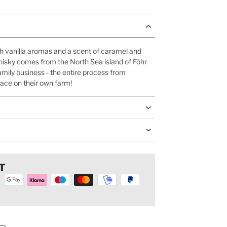
h vanilla aromas and a scent of caramel and
hisky comes from the North Sea island of Föhr
amily business - the entire process from
place on their own farm!
T