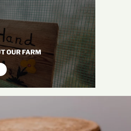
T OUR FARM