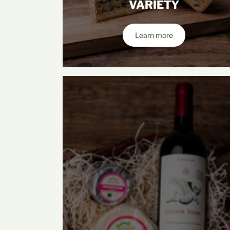
VARIETY
Learn more