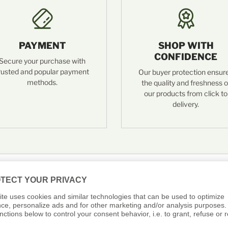
PAYMENT
SHOP WITH
CONFIDENCE
Secure your purchase with
rusted and popular payment
Our buyer protection ensur
methods.
the quality and freshness o
our products from click to
delivery.
 Asked Questions: Fö