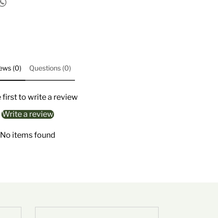
ews (0)
Questions (0)
 first to write a review
Write a review
No items found