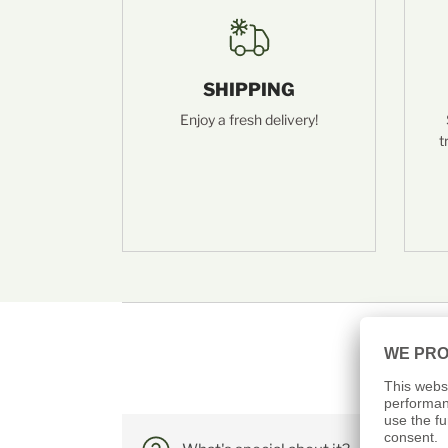
SHIPPING
Enjoy a fresh delivery!
t
Frequently