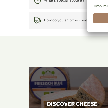
What's special about it?
How do you ship the cheese?
DISCOVER CHEESE