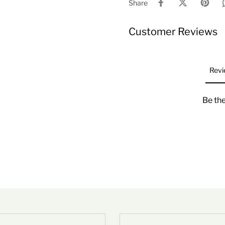
Share
Customer Reviews
Revi
Be the