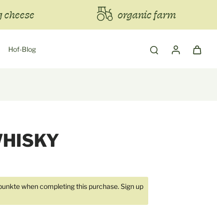
 cheese
organic farm
Hof-Blog
WHISKY
unkte when completing this purchase.
Sign up