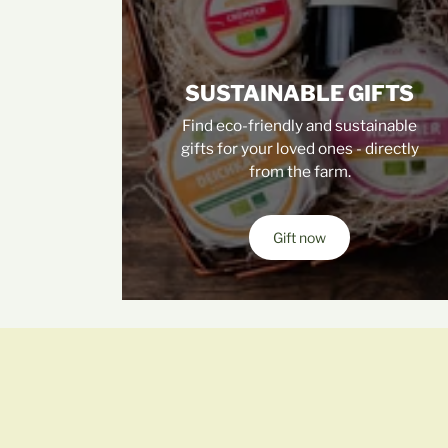
SUSTAINABLE GIFTS
Find eco-friendly and sustainable
gifts for your loved ones - directly
from the farm.
Gift now