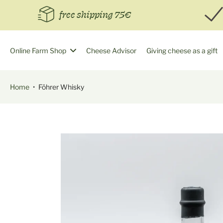
Skip
free shipping 75€
to
content
Online Farm Shop
Cheese Advisor
Giving cheese as a gift
Home
•
Föhrer Whisky
Skip
to
product
information