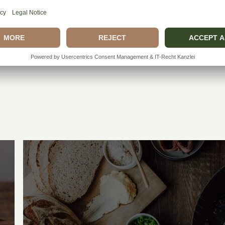
How does the whiskey
Can I eat the rind?
Entdecken Sie Mehr.