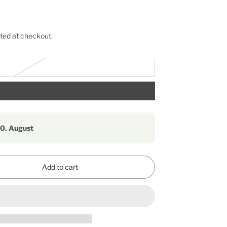
ted at checkout.
10. August
Add to cart