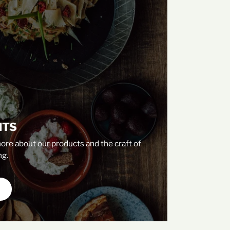
NTS
ore about our products and the craft of
g.