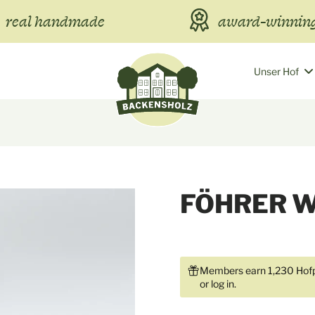
real handmade
award-winning
Unser Hof
FÖHRER 
Members earn 1,230 Hofp
or
log in
.