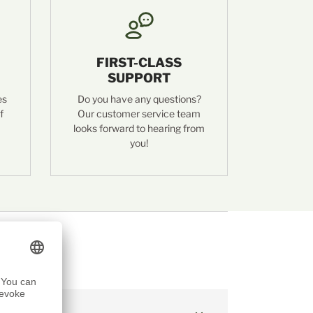
FIRST-CLASS
SUPPORT
es
Do you have any questions?
f
Our customer service team
looks forward to hearing from
you!
hrer Whisky