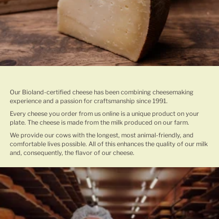
TRADITIONAL CHEESE MAKING
Our Bioland-certified cheese has been combining cheesemaking
experience and a passion for craftsmanship since 1991.
Every cheese you order from us online is a unique product on your
plate. The cheese is made from the milk produced on our farm.
We provide our cows with the longest, most animal-friendly, and
comfortable lives possible. All of this enhances the quality of our milk
and, consequently, the flavor of our cheese.