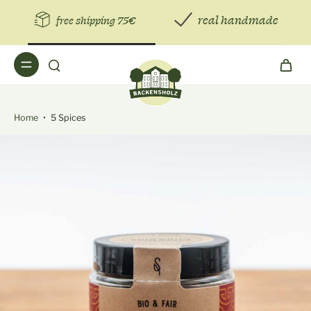
real handmade
free shipping 75€
Home
•
5 Spices