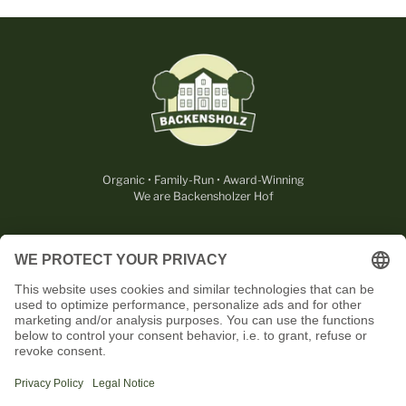
Organic • Family-Run • Award-Winning
We are Backensholzer Hof
LEGAL
USEFUL
CONTACT
OUR PARTNERS