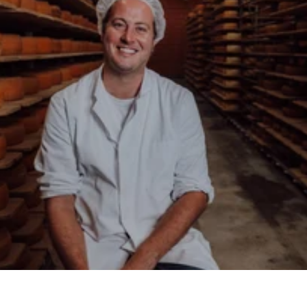
About the Backensholz Story