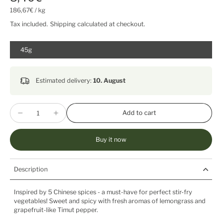
186,67€
/
kg
Tax included.
Shipping
calculated at checkout.
45g
Estimated delivery:
10. August
Add to cart
Buy it now
Description
Inspired by 5 Chinese spices - a must-have for perfect stir-fry
vegetables! Sweet and spicy with fresh aromas of lemongrass and
grapefruit-like Timut pepper.