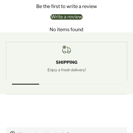
Be the first to write a review
Write a review
No items found
SHIPPING
Enjoy a fresh delivery!
FREQUENTLY ASKED QUESTIONS: