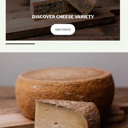
DISCOVER CHEESE VARIETY
see more