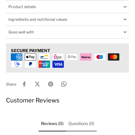
Product details
Ingredients and nutritional values
Goes well with
SECURE PAYMENT
Share
Customer Reviews
Reviews (0)
Questions (0)