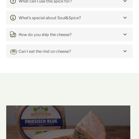
5 Spices
What can I use this spice for?
What's special about Soul&Spice?
How do you ship the cheese?
Can I eat the rind on cheese?
mehr Backensholz