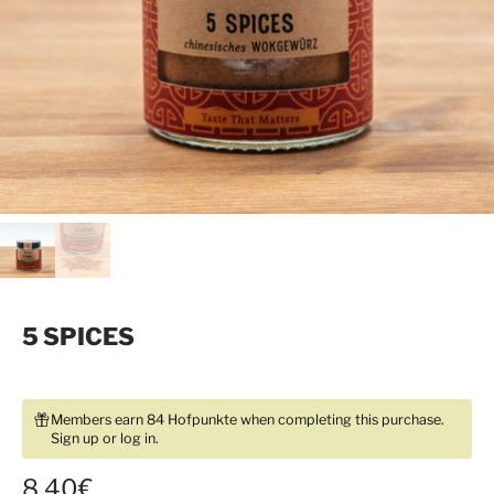
5 SPICES
Members earn 84 Hofpunkte when completing this purchase.
Sign up
or
log in
.
8,40€