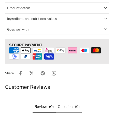
Product details
Ingredients and nutritional values
Goes well with
SECURE PAYMENT
Share
Customer Reviews
Reviews (0)
Questions (0)