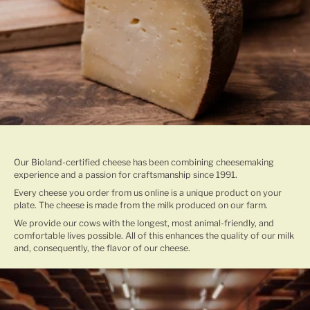
TRADITIONAL CHEESE MAKING
Our Bioland-certified cheese has been combining cheesemaking
experience and a passion for craftsmanship since 1991.
Every cheese you order from us online is a unique product on your
plate. The cheese is made from the milk produced on our farm.
We provide our cows with the longest, most animal-friendly, and
comfortable lives possible. All of this enhances the quality of our milk
and, consequently, the flavor of our cheese.