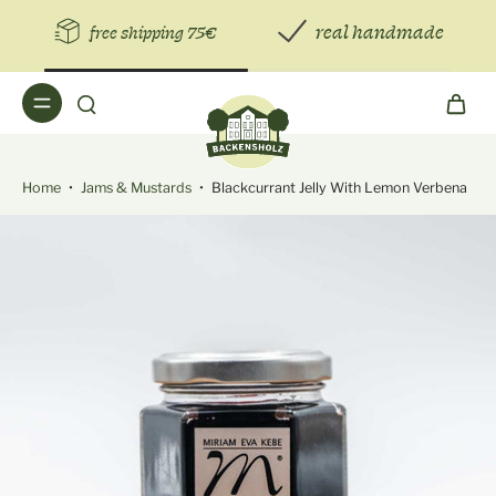
real handmade
free shipping 75€
Home
•
Jams & Mustards
•
Blackcurrant Jelly With Lemon Verbena