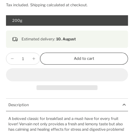
Tax included.
Shipping
calculated at checkout.
200g
Estimated delivery:
10. August
Add to cart
Description
A beloved classic for breakfast and a must-have for every fruit
lover! Vervain not only provides a fresh and lemony taste but also
has calming and healing effects for stress and digestive problems!