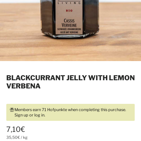
BLACKCURRANT JELLY WITH LEMON
VERBENA
Members earn 71 Hofpunkte when completing this purchase.
Sign up
or
log in
.
7,10€
35,50€
/
kg