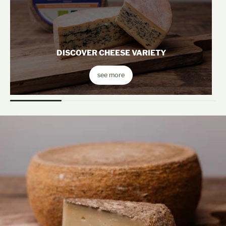
DISCOVER CHEESE VARIETY
see more