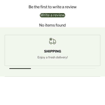
Be the first to write a review
Write a review
No items found
SHIPPING
Enjoy a fresh delivery!