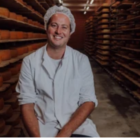
About the Backensholz Story