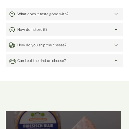
FREQUENTLY ASKED QUESTIONS:
Blackcurrant Jelly with Lemon
What does it taste good with?
Verbena
How do I store it?
How do you ship the cheese?
Can I eat the rind on cheese?
mehr Backensholz