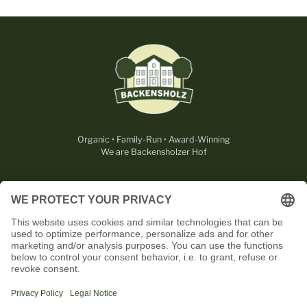
Organic • Family-Run • Award-Winning
We are Backensholzer Hof
LEGAL
USEFUL
CONTACT
OUR PARTNERS