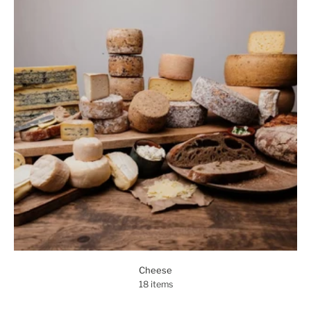
Cheese
18 items