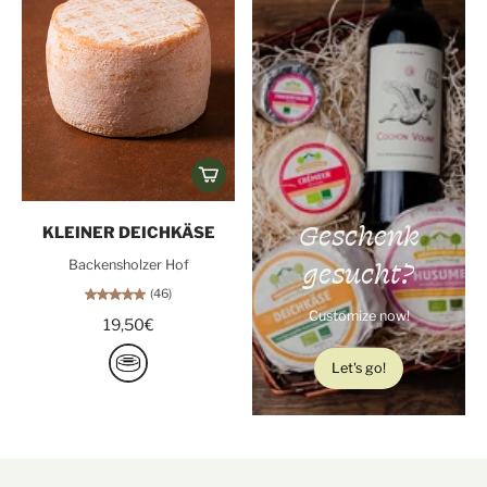
Geschenk
KLEINER DEICHKÄSE
gesucht?
Backensholzer Hof
(46)
Customize now!
19,50€
Let's go!