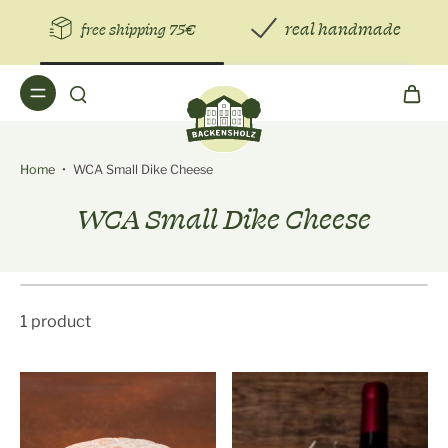
real handmade
free shipping 75€
Home
•
WCA Small Dike Cheese
WCA Small Dike Cheese
1 product