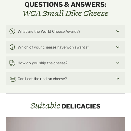
QUESTIONS & ANSWERS:
WCA Small Dike Cheese
What are the World Cheese Awards?
Which of your cheeses have won awards?
How do you ship the cheese?
Can I eat the rind on cheese?
Suitable
DELICACIES