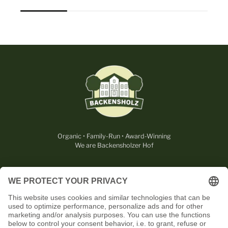
Organic • Family-Run • Award-Winning
We are Backensholzer Hof
LEGAL
USEFUL
CONTACT