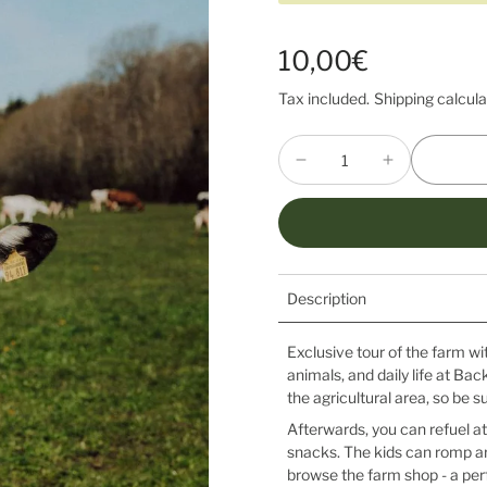
10,00€
Tax included.
Shipping
calcula
Description
Exclusive tour of the farm wi
animals, and daily life at Bac
the agricultural area, so be s
Afterwards, you can refuel at
snacks. The kids can romp ar
browse the farm shop - a perf