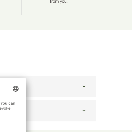
from you.
ONS:
at 10:30 a.m.
point?
cheese?