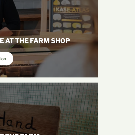
E AT THE FARM SHOP
tion