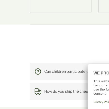
FRE
Farm tour wi
Can children participate too?
How do you ship the cheese?