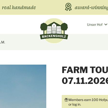
real handmade
award-winning
Unser Hof
A.m.
FARM TOU
07.11.202
Members earn 100 Hofpun
or
log in
.