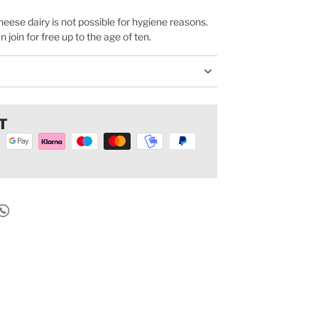
cheese dairy is not possible for hygiene reasons.
join for free up to the age of ten.
T