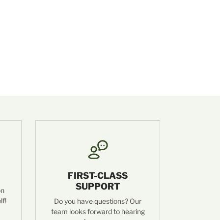
FIRST-CLASS
SUPPORT
on
lf!
Do you have questions? Our
team looks forward to hearing