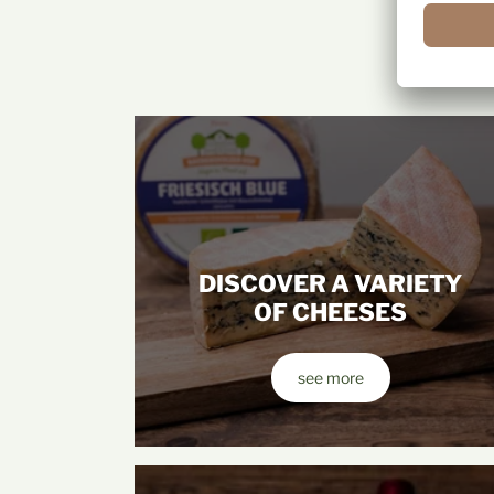
DISCOVER A VARIETY
OF CHEESES
see more