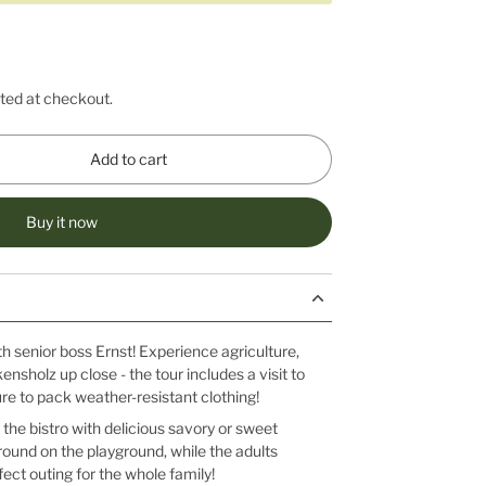
ted at checkout.
Add to cart
Buy it now
th senior boss Ernst! Experience agriculture,
kensholz up close - the tour includes a visit to
ure to pack weather-resistant clothing!
 the bistro with delicious savory or sweet
ound on the playground, while the adults
ect outing for the whole family!