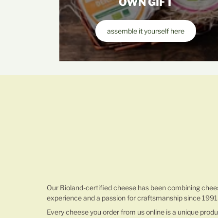
OWN GIFT
assemble it yourself here
TRADITIONAL CHEESE
Our Bioland-certified cheese has been combining che
experience and a passion for craftsmanship since 1991
Every cheese you order from us online is a unique produ