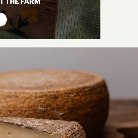
T THE FARM