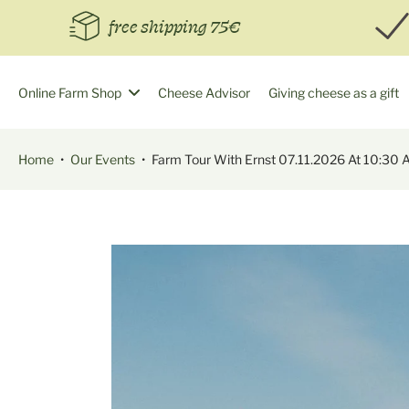
Skip
free shipping 75€
to
content
Online Farm Shop
Cheese Advisor
Giving cheese as a gift
Home
•
Our Events
•
Farm Tour With Ernst 07.11.2026 At 10:30 
Skip
to
product
information