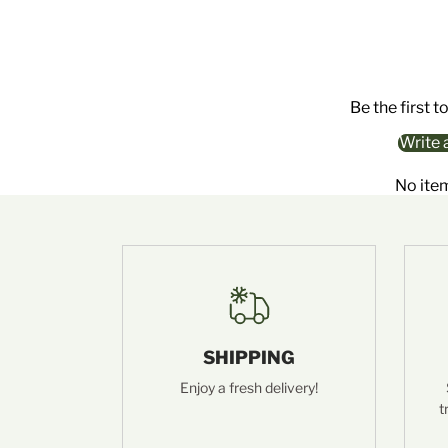
Be the first t
Write 
No ite
SHIPPING
Enjoy a fresh delivery!
t