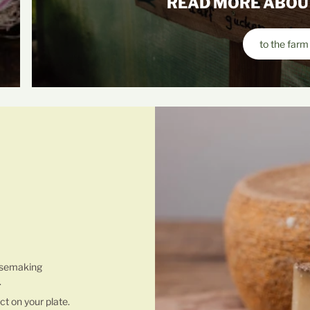
READ MORE ABOU
to the farm
 MAKING
esemaking
.
ct on your plate.