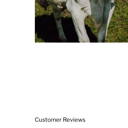
Customer Reviews