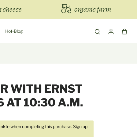
 cheese
organic farm
Hof-Blog
R WITH ERNST
6 AT 10:30 A.M.
kte when completing this purchase.
Sign up