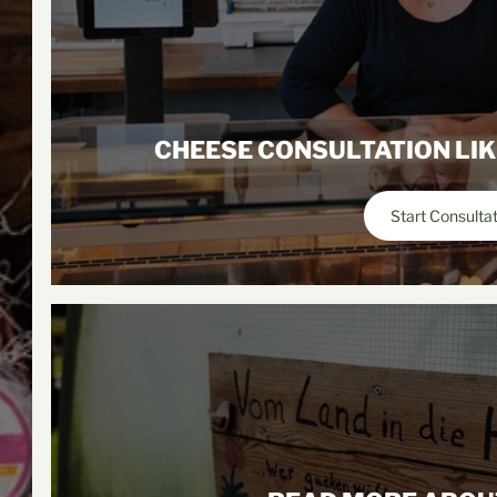
CHEESE CONSULTATION LIK
Start Consulta