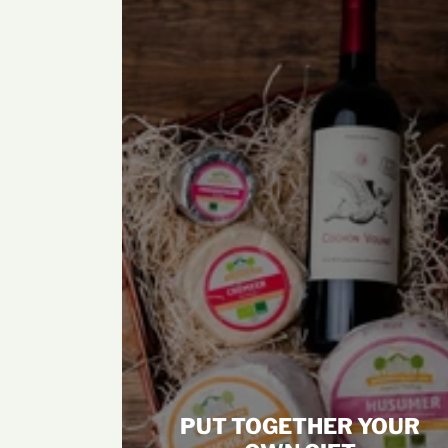
PUT TOGETHER YOUR