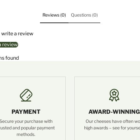
Reviews (0)
Questions (0)
o write a review
a review
ms found
PAYMENT
AWARD-WINNING
Secure your purchase with
Our cheeses have often w
rusted and popular payment
high awards – see for yourse
methods.