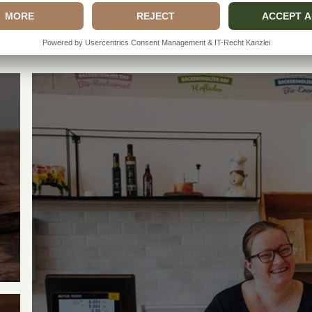
MORE BACKENSHOLZ