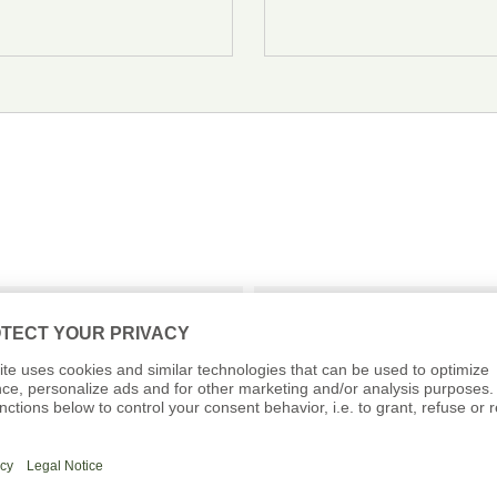
QUENTLY ASKED QUESTI
th Ernst 07.11.2026 
Where is the meeting 
Can I eat the rind on 