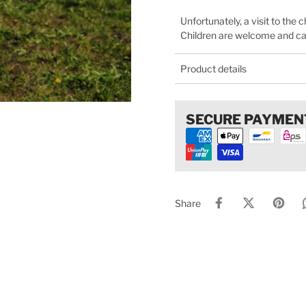
Unfortunately, a visit to the 
Children are welcome and can 
Product details
SECURE PAYMEN
Share